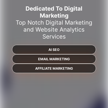
Dedicated To Digital
Marketing
Top Notch Digital Marketing
and Website Analytics
Services
AI SEO
EMAIL MARKETING
AFFILIATE MARKETING