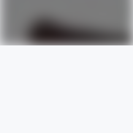
of skills
designed to
deliver
professional service
based on
today’s
best practices
.