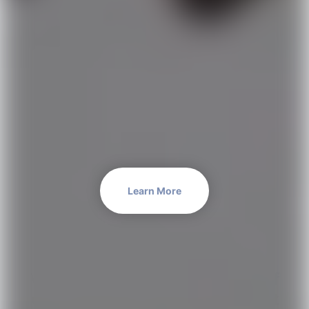
Learn More
We are an international
team of
experts
each with a
unique set