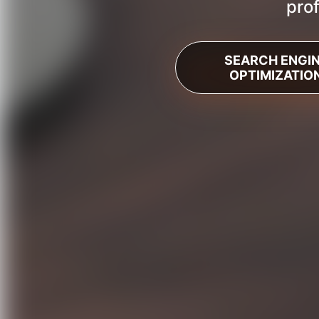
prof
SEARCH ENGI
OPTIMIZATIO