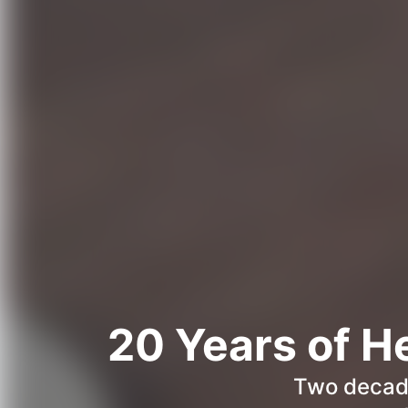
20 Years of H
Two decade