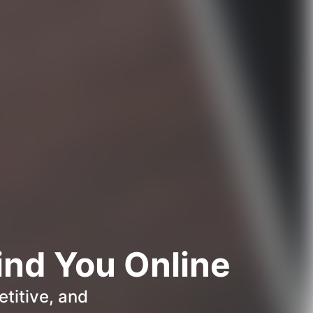
ind You Online
titive, and