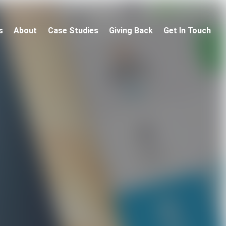
s
About
Case Studies
Giving Back
Get In Touch