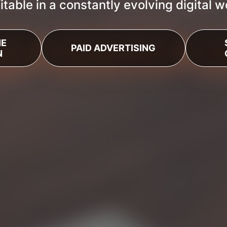
itable in a constantly evolving digital w
NE
PAID ADVERTISING
N