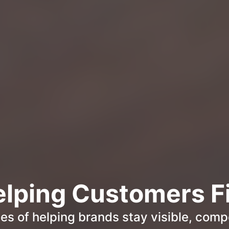
elping Customers F
s of helping brands stay visible, compe