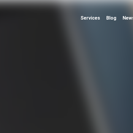
Services
Blog
New