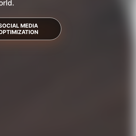
orld.
SOCIAL MEDIA
OPTIMIZATION