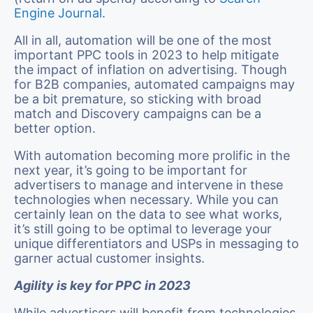
Engine Journal
.
All in all, automation will be one of the most
important PPC tools in 2023 to help mitigate
the impact of inflation on advertising. Though
for B2B companies, automated campaigns may
be a bit premature, so sticking with broad
match and Discovery campaigns can be a
better option.
With automation becoming more prolific in the
next year, it’s going to be important for
advertisers to manage and intervene in these
technologies when necessary. While you can
certainly lean on the data to see what works,
it’s still going to be optimal to leverage your
unique differentiators and USPs in messaging to
garner actual customer insights.
Agility is key for PPC in 2023
While advertisers will benefit from technologies