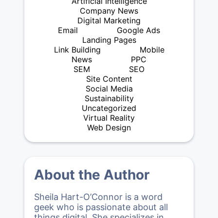
Artificial Intelligence
Company News
Digital Marketing
Email
Google Ads
Landing Pages
Link Building
Mobile
News
PPC
SEM
SEO
Site Content
Social Media
Sustainability
Uncategorized
Virtual Reality
Web Design
About the Author
Sheila Hart-O’Connor is a word
geek who is passionate about all
things digital. She specializes in