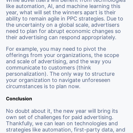
like automation, AI, and machine learning this
year, what will set the winners apart is their
ability to remain agile in PPC strategies. Due to
the uncertainty on a global scale, advertisers
need to plan for abrupt economic changes so
their advertising can respond appropriately.
For example, you may need to pivot the
offerings from your organizations, the scope
and scale of advertising, and the way you
communicate to customers (think
personalization). The only way to structure
your organization to navigate unforeseen
circumstances is to plan now.
Conclusion
No doubt about it, the new year will bring its
own set of challenges for paid advertising.
Thankfully, we can lean on technologies and
strategies like automation, first-party data, and