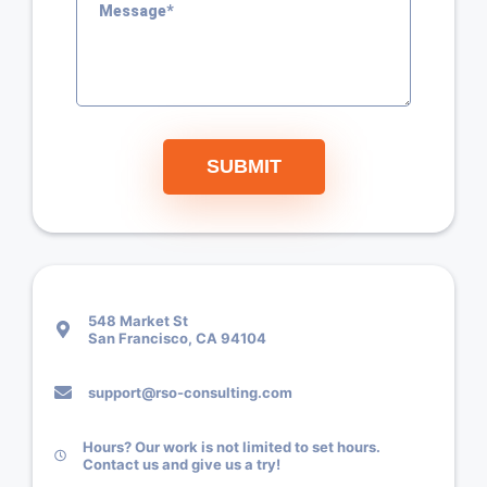
SUBMIT
548 Market St
San Francisco, CA 94104
support@rso-consulting.com
Hours? Our work is not limited to set hours.
Contact us and give us a try!