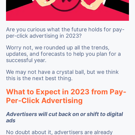
Are you curious what the future holds for pay-
per-click advertising in 2023?
Worry not, we rounded up all the trends,
updates, and forecasts to help you plan for a
successful year.
We may not have a crystal ball, but we think
this is the next best thing.
What to Expect in 2023 from Pay-
Per-Click Advertising
Advertisers will cut back on or shift to digital
ads
No doubt about it, advertisers are already