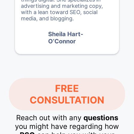
advertising and marketing copy,
with a lean toward SEO, social
media, and blogging.
Sheila Hart-
O’Connor
FREE
CONSULTATION
Reach out with any
questions
you might have regarding how