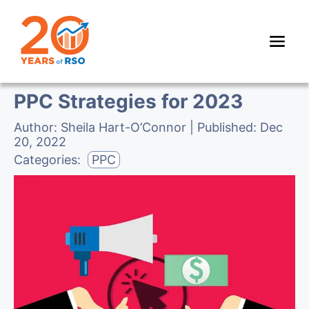
PPC Strategies for 2023
Author:
Sheila Hart-O’Connor
| Published:
Dec
20, 2022
Categories:
PPC