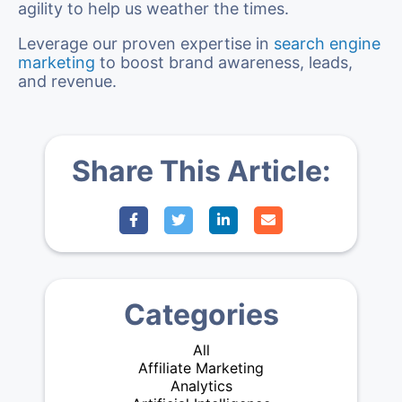
agility to help us weather the times.
Leverage our proven expertise in
search engine
marketing
to boost brand awareness, leads,
and revenue.
Share This Article:
Categories
All
Affiliate Marketing
Analytics