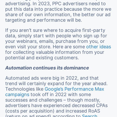
advertising. In 2023, PPC advertisers need to
put this data into practice because the more we
share of our own information, the better our ad
targeting and performance will be.
If you aren’t sure where to acquire first-party
data, simply start with people who sign up for
your webinars, emails, purchase from you, or
even visit your store. Here are some
other ideas
for collecting valuable information from your
potential and existing customers.
Automation continues its dominance
Automated ads were big in 2022, and that
trend will certainly expand for the year ahead.
Technologies like
Google’s Performance Max
campaigns
took off in 2022 with some
successes and challenges – though mostly,
advertisers have experienced decreased CPAs
(costs per acquisition) and increased RoAS
(return on ad spend) according to
Search