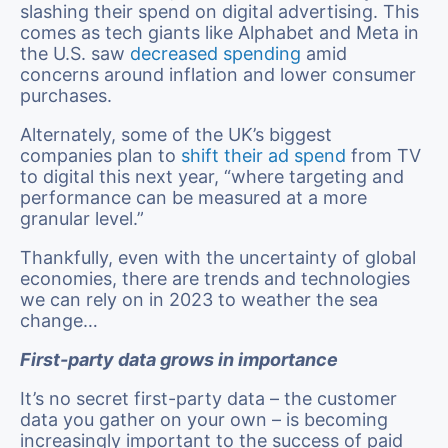
slashing their spend on digital advertising. This
comes as tech giants like Alphabet and Meta in
the U.S. saw
decreased spending
amid
concerns around inflation and lower consumer
purchases.
Alternately, some of the UK’s biggest
companies plan to
shift their ad spend
from TV
to digital this next year, “where targeting and
performance can be measured at a more
granular level.”
Thankfully, even with the uncertainty of global
economies, there are trends and technologies
we can rely on in 2023 to weather the sea
change…
First-party data grows in importance
It’s no secret first-party data – the customer
data you gather on your own – is becoming
increasingly important to the success of paid