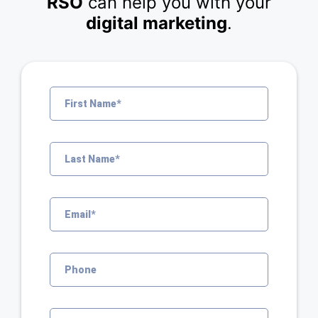
RSO
can help you with your
digital marketing
.