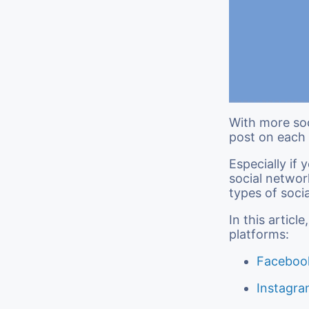
With more soc
post on each 
Especially if
social networ
types of soci
In this artic
platforms:
Faceboo
Instagr