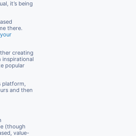
ual, it’s being
based
me there.
 your
ether creating
 inspirational
te popular
s platform,
ours and then
n
ife (though
ased, value-