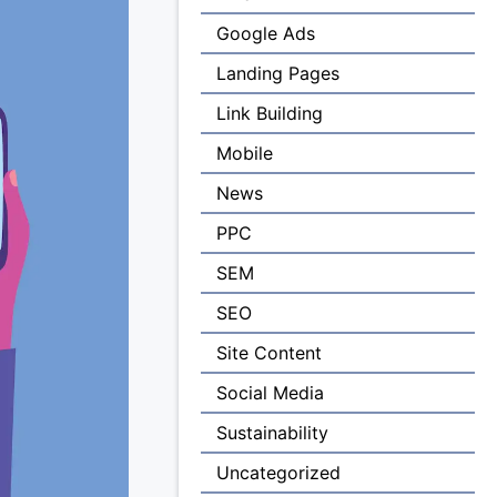
Google Ads
Landing Pages
Link Building
Mobile
News
PPC
SEM
SEO
Site Content
Social Media
Sustainability
Uncategorized