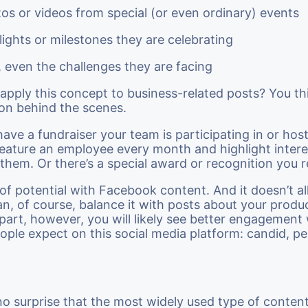
os or videos from special (or even ordinary) events
lights or milestones they are celebrating
, even the challenges they are facing
pply this concept to business-related posts? You th
on behind the scenes.
ave a fundraiser your team is participating in or ho
eature an employee every month and highlight intere
 them. Or there’s a special award or recognition you 
t of potential with Facebook content. And it doesn’t al
an, of course, balance it with posts about your produ
part, however, you will likely see better engagement 
ople expect on this social media platform: candid, pe
 no surprise that the most widely used type of conten