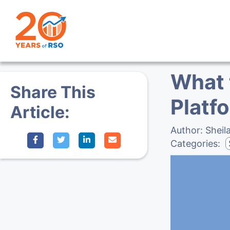
What 
Share This
Platf
Article:
Author:
Sheil
Categories: