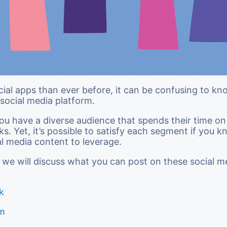
ial apps than ever before, it can be confusing to k
social media platform.
 you have a diverse audience that spends their time on
ks. Yet, it’s possible to satisfy each segment if you 
al media content to leverage.
le, we will discuss what you can post on these social m
k
am