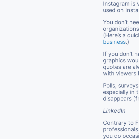
Instagram is v
used on Insta
You don’t need
organizations
(Here’s a quic
business
.)
If you don’t h
graphics woul
quotes are al
with viewers 
Polls, survey
especially in
disappears (f
LinkedIn
Contrary to F
professionals
you do occasi