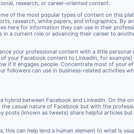
ional, research, or career-oriented content.
me of the most popular types of content on this pla
ports, research, white papers, and infographics. By an
s here for information they can use in their professio
 in a current role or advancing their career to anothe
alance your professional content with a little personal
 of your Facebook content to LinkedIn, for example
ow if it engages people. Concentrate most of your ef
our followers can use in business-related activities w
ke a hybrid between Facebook and LinkedIn. On the o
s the casual nature of Facebook but with the professi
y posts (known as tweets) share helpful articles but
s, this can help lend a human element to what is usua