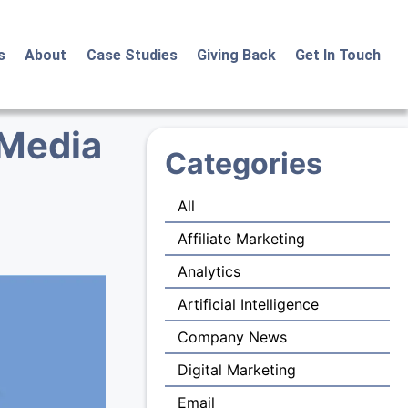
s
About
Case Studies
Giving Back
Get In Touch
 Media
Categories
All
Affiliate Marketing
Analytics
Artificial Intelligence
Company News
Digital Marketing
Email