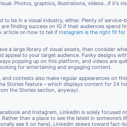
isual. Photos, graphics, illustrations, videos…if it’s vis
.
 to be in a visual industry, either. Plenty of service-
 are finding success on IG if their audiences spend ti
k article on how to tell if
Instagram is the right fit for
ave a large library of visual assets, then consider wh
d appeal to your target audience. Funky designs with
ways popping up on this platform, and videos are qui
looking for entertaining and engaging content.
s, and contests also make regular appearances on thi
 the Stories feature – which displays content for 24 h
rom the Stories section, anyway).
acebook and Instagram, LinkedIn is solely focused o
. Rather than a place to see the latest in someone’s l
onally see it on here), LinkedIn skews toward fact-b