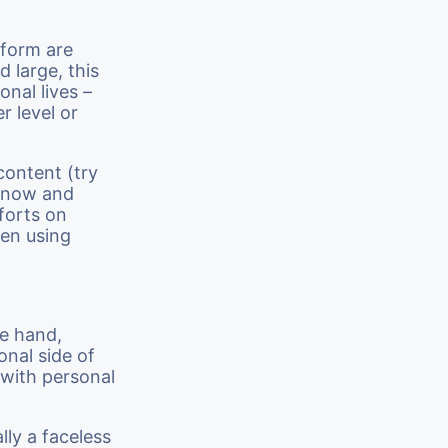
tform are
d large, this
nal lives –
r level or
 content (try
) now and
forts on
hen using
ne hand,
onal side of
 with personal
lly a faceless