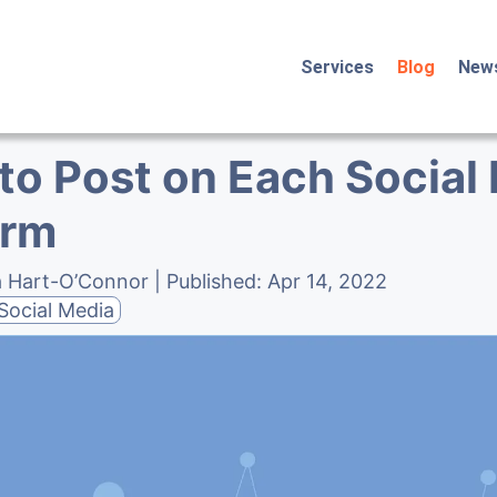
Services
Blog
New
to Post on Each Social
orm
a Hart-O’Connor
| Published:
Apr 14, 2022
Social Media