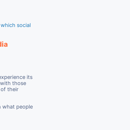
t
which social
dia
xperience its
 with those
of their
th what people