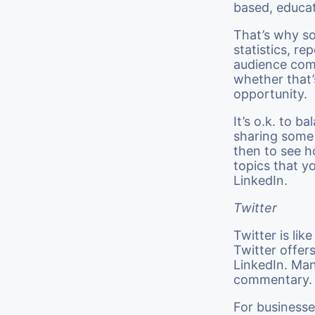
based, educat
That’s why so
statistics, re
audience come
whether that’s
opportunity.
It’s o.k. to b
sharing some
then to see h
topics that y
LinkedIn.
Twitter
Twitter is li
Twitter offer
LinkedIn. Man
commentary.
For businesse