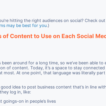
you’re hitting the right audiences on social? Check ou
rms may be best for you
.)
 of Content to Use on Each Social Me
been around for a long time, so we’ve been able to e
ion of content. Today, it’s a space to stay connected
t most. At one point, that language was literally part 
a good idea to post business content that’s in line wi
ey log in, like:
t goings-on in people’s lives