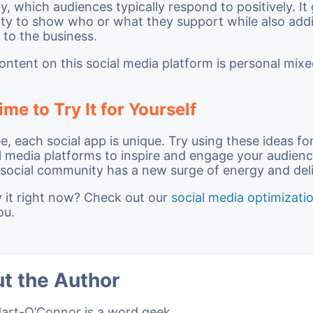
ty, which audiences typically respond to positively. It
ty to show who or what they support while also addi
 to the business.
ontent on this social media platform is personal mix
ime to Try It for Yourself
e, each social app is unique. Try using these ideas fo
l media platforms to inspire and engage your audien
r social community has a new surge of energy and del
y it right now? Check out our
social media optimizati
ou.
t the Author
Hart-O’Connor is a word geek