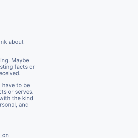
ink about
sting. Maybe
sting facts or
received.
l have to be
cts or serves.
with the kind
rsonal, and
t on