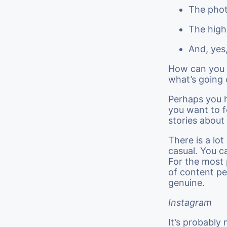
The phot
The high
And, yes
How can you a
what’s going 
Perhaps you h
you want to f
stories about
There is a lo
casual. You c
For the most 
of content pe
genuine.
Instagram
It’s probably