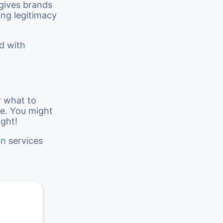
 gives brands
ng legitimacy
ed with
r what to
ce. You might
ight!
on
services