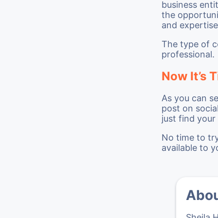
business enti
the opportuni
and expertise
The type of c
professional.
Now It’s T
As you can se
post on socia
just find you
No time to tr
available to y
Abou
Sheila 