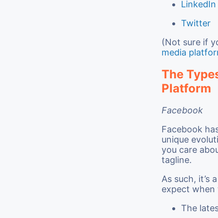
LinkedIn
Twitter
(Not sure if 
media platfo
The Types
Platform
Facebook
Facebook has 
unique evolut
you care abou
tagline.
As such, it’s 
expect when th
The lates