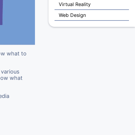
Virtual Reality
Web Design
now what to
 various
know what
edia