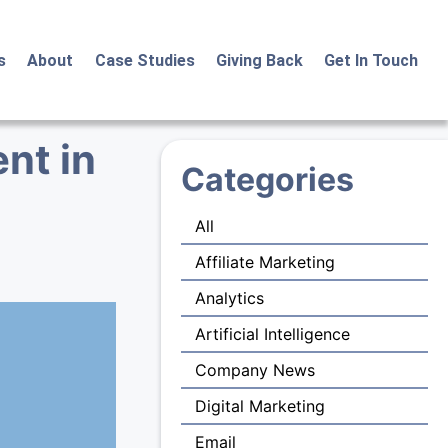
s
About
Case Studies
Giving Back
Get In Touch
nt in
Categories
All
Affiliate Marketing
Analytics
Artificial Intelligence
Company News
Digital Marketing
Email