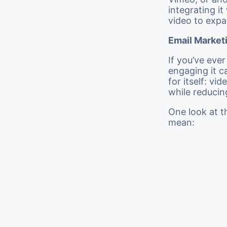
integrating i
video to expa
Email Market
If you’ve eve
engaging it c
for itself: v
while reducin
One look at t
mean: