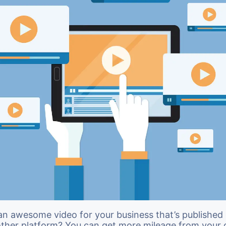
an awesome video for your business that’s published
other platform? You can get more mileage from your 