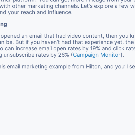
t with other marketing channels. Let’s explore a few 
nd your reach and influence.
ing
r opened an email that had video content, then you
an be. But if you haven’t had that experience yet, th
ideo can increase email open rates by 19% and click ra
g unsubscribe rates by 26% (
Campaign Monitor
).
his email marketing example from Hilton, and you’ll s