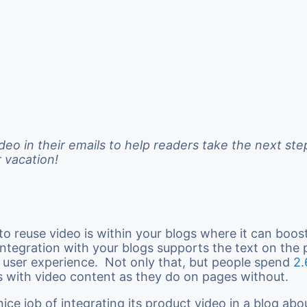
ideo in their emails to help readers take the next st
r vacation!
o reuse video is within your blogs where it can boost
Integration with your blogs supports the text on the p
 user experience. Not only that, but people spend
2.
 with video content as they do on pages without.
nice job of integrating its product video in a blog ab