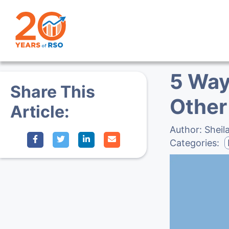
5 Way
Share This
Other
Article:
Author:
Sheil
Categories: