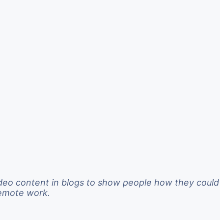
deo content in blogs to show people how they could
remote work.