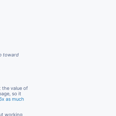
ep toward
 the value of
age, so it
6x as much
out working