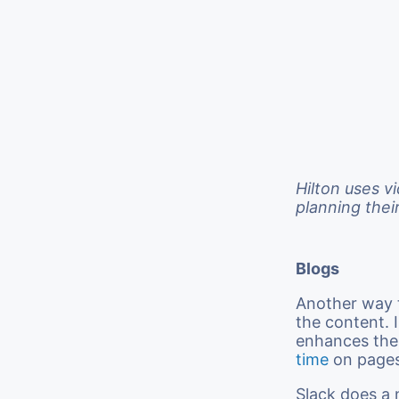
Hilton uses v
planning thei
Blogs
Another way t
the content. 
enhances the
time
on pages
Slack does a 