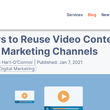
Services
Blog
New
s to Reuse Video Conte
 Marketing Channels
a Hart-O’Connor
| Published:
Jan 7, 2021
Digital Marketing