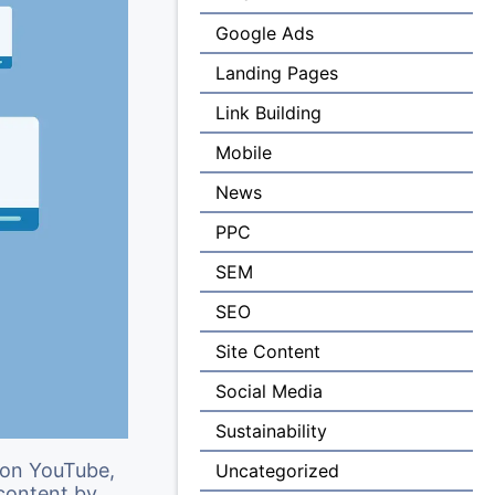
Google Ads
Landing Pages
Link Building
Mobile
News
PPC
SEM
SEO
Site Content
Social Media
Sustainability
 on YouTube,
Uncategorized
content by