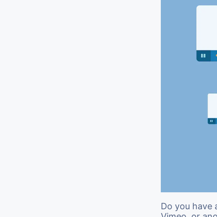
Do you have 
Vimeo, or an