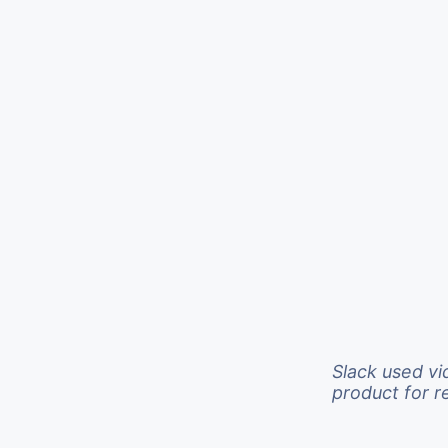
Slack used vi
product for 