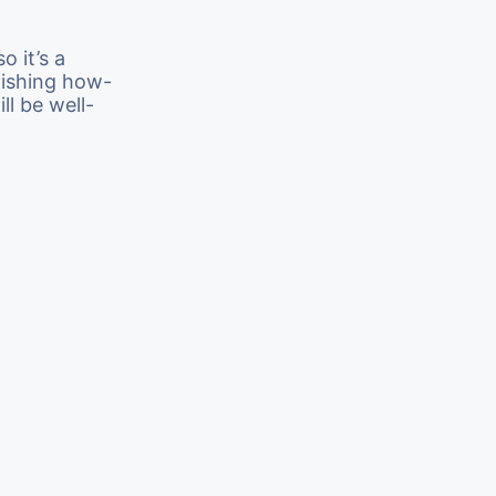
o it’s a
lishing how-
ll be well-