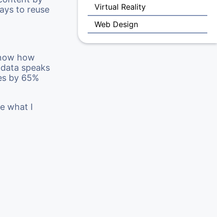
Virtual Reality
ways to reuse
Web Design
 know how
e data speaks
tes by 65%
ee what I