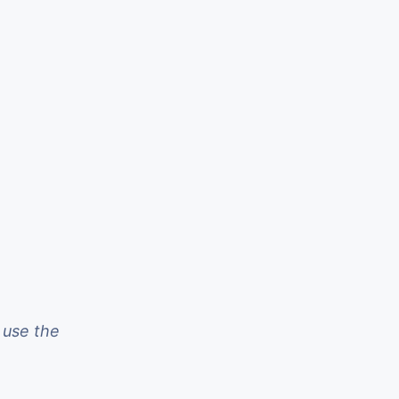
 use the