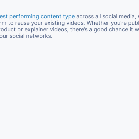
est performing content type
across all social media, s
orm to reuse your existing videos. Whether you’re pub
oduct or explainer videos, there’s a good chance it wi
our social networks.