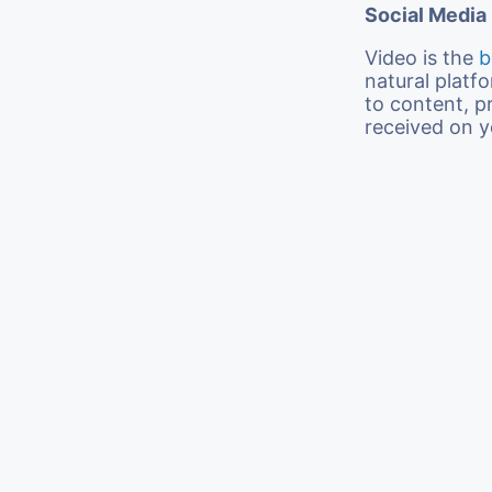
Social Media
Video is the
b
natural platf
to content, pr
received on y