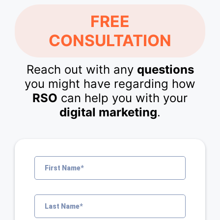
FREE
CONSULTATION
Reach out with any
questions
you might have regarding how
RSO
can help you with your
digital marketing
.