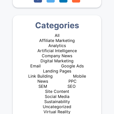
Categories
All
Affiliate Marketing
Analytics
Artificial Intelligence
Company News
Digital Marketing
Email
Google Ads
Landing Pages
Link Building
Mobile
News
PPC
SEM
SEO
Site Content
Social Media
Sustainability
Uncategorized
Virtual Reality