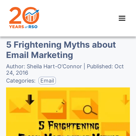
5 Frightening Myths about
Email Marketing
Author:
Sheila Hart-O’Connor
| Published:
Oct
24, 2016
Categories:
Email