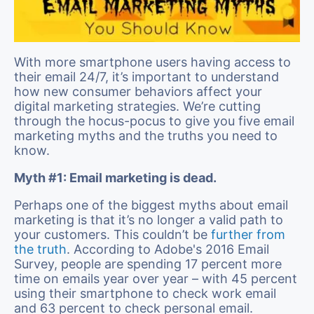
With more smartphone users having access to
their email 24/7, it’s important to understand
how new consumer behaviors affect your
digital marketing strategies. We’re cutting
through the hocus-pocus to give you five email
marketing myths and the truths you need to
know.
Myth #1: Email marketing is dead.
Perhaps one of the biggest myths about email
marketing is that it’s no longer a valid path to
your customers. This couldn’t be
further from
the truth
. According to Adobe's 2016 Email
Survey, people are spending 17 percent more
time on emails year over year – with 45 percent
using their smartphone to check work email
and 63 percent to check personal email.