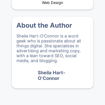
Web Design
About the Author
Sheila Hart-O’Connor is a word
geek who is passionate about all
things digital. She specializes in
advertising and marketing copy,
with a lean toward SEO, social
media, and blogging.
Sheila Hart-
O’Connor