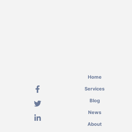
Home
Services
Blog
News
About