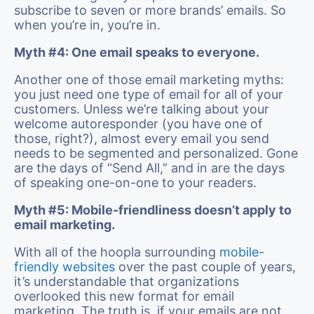
subscribe to seven or more brands’ emails. So
when you’re in, you’re in.
Myth #4: One email speaks to everyone.
Another one of those email marketing myths:
you just need one type of email for all of your
customers. Unless we’re talking about your
welcome autoresponder (you have one of
those, right?), almost every email you send
needs to be segmented and personalized. Gone
are the days of “Send All,” and in are the days
of speaking one-on-one to your readers.
Myth #5: Mobile-friendliness doesn’t apply to
email marketing.
With all of the hoopla surrounding
mobile-
friendly websites
over the past couple of years,
it’s understandable that organizations
overlooked this new format for email
marketing. The truth is, if your emails are not