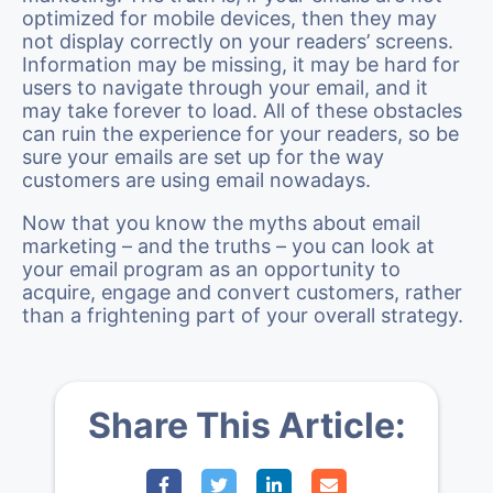
optimized for mobile devices, then they may
not display correctly on your readers’ screens.
Information may be missing, it may be hard for
users to navigate through your email, and it
may take forever to load. All of these obstacles
can ruin the experience for your readers, so be
sure your emails are set up for the way
customers are using email nowadays.
Now that you know the myths about email
marketing – and the truths – you can look at
your email program as an opportunity to
acquire, engage and convert customers, rather
than a frightening part of your overall strategy.
Share This Article: