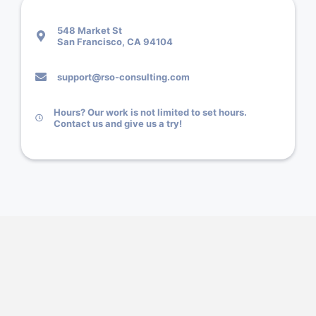
548 Market St
San Francisco, CA 94104
support@rso-consulting.com
Hours? Our work is not limited to set hours.
Contact us and give us a try!