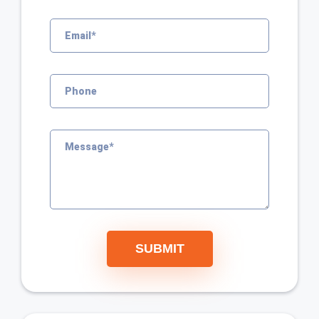
SUBMIT