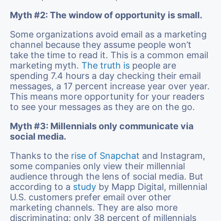
Myth #2: The window of opportunity is small.
Some organizations avoid email as a marketing
channel because they assume people won’t
take the time to read it. This is a common email
marketing myth.
The truth is
people are
spending 7.4 hours a day checking their email
messages, a 17 percent increase year over year.
This means more opportunity for your readers
to see your messages as they are on the go.
Myth #3: Millennials only communicate via
social media.
Thanks to the
rise of Snapchat
and Instagram,
some companies only view their millennial
audience through the lens of social media. But
according to a
study
by Mapp Digital, millennial
U.S. customers prefer email over other
marketing channels. They are also more
discriminating: only 38 percent of millennials