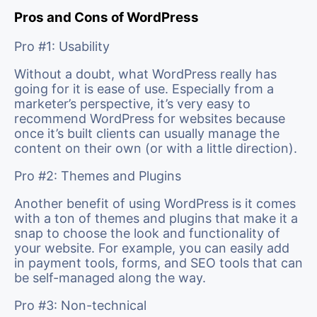
Pros and Cons of WordPress
Pro #1: Usability
Without a doubt, what WordPress really has
going for it is ease of use. Especially from a
marketer’s perspective, it’s very easy to
recommend WordPress for websites because
once it’s built clients can usually manage the
content on their own (or with a little direction).
Pro #2: Themes and Plugins
Another benefit of using WordPress is it comes
with a ton of themes and plugins that make it a
snap to choose the look and functionality of
your website. For example, you can easily add
in payment tools, forms, and SEO tools that can
be self-managed along the way.
Pro #3: Non-technical