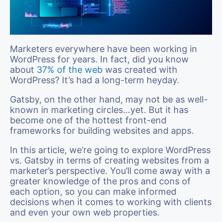
Marketers everywhere have been working in
WordPress for years. In fact, did you know
about
37% of the web
was created with
WordPress? It’s had a long-term heyday.
Gatsby, on the other hand, may not be as well-
known in marketing circles…yet. But it has
become one of the hottest front-end
frameworks for building websites and apps.
In this article, we’re going to explore WordPress
vs. Gatsby in terms of creating websites from a
marketer’s perspective. You’ll come away with a
greater knowledge of the pros and cons of
each option, so you can make informed
decisions when it comes to working with clients
and even your own web properties.