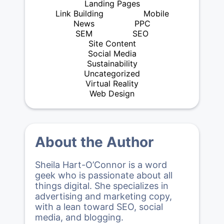
Landing Pages
Link Building
Mobile
News
PPC
SEM
SEO
Site Content
Social Media
Sustainability
Uncategorized
Virtual Reality
Web Design
About the Author
Sheila Hart-O’Connor is a word
geek who is passionate about all
things digital. She specializes in
advertising and marketing copy,
with a lean toward SEO, social
media, and blogging.