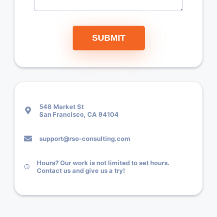
SUBMIT
548 Market St
San Francisco, CA 94104
support@rso-consulting.com
Hours? Our work is not limited to set hours.
Contact us and give us a try!