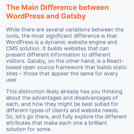
The Main Difference between
WordPress and Gatsby
While there are several variations between the
tools, the most significant difference is that
WordPress is a dynamic website engine and
CMS solution. It builds websites that can
present different information to different
visitors. Gatsby, on the other hand, is a React-
based open source framework that builds static
sites – those that appear the same for every
user.
This distinction likely already has you thinking
about the advantages and disadvantages of
each, and how they might be best suited for
different types of clients and website needs.
So, let’s go there, and fully explore the different
attributes that make each one a brilliant
solution for some.