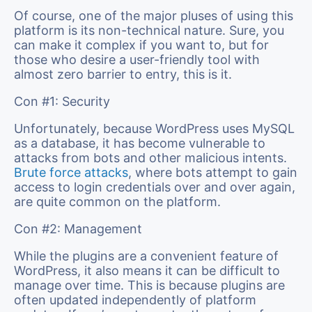
Of course, one of the major pluses of using this
platform is its non-technical nature. Sure, you
can make it complex if you want to, but for
those who desire a user-friendly tool with
almost zero barrier to entry, this is it.
Con #1: Security
Unfortunately, because WordPress uses MySQL
as a database, it has become vulnerable to
attacks from bots and other malicious intents.
Brute force attacks
, where bots attempt to gain
access to login credentials over and over again,
are quite common on the platform.
Con #2: Management
While the plugins are a convenient feature of
WordPress, it also means it can be difficult to
manage over time. This is because plugins are
often updated independently of platform