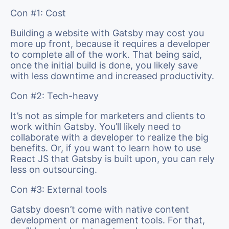
Con #1: Cost
Building a website with Gatsby may cost you
more up front, because it requires a developer
to complete all of the work. That being said,
once the initial build is done, you likely save
with less downtime and increased productivity.
Con #2: Tech-heavy
It’s not as simple for marketers and clients to
work within Gatsby. You’ll likely need to
collaborate with a developer to realize the big
benefits. Or, if you want to learn how to use
React JS that Gatsby is built upon, you can rely
less on outsourcing.
Con #3: External tools
Gatsby doesn’t come with native content
development or management tools. For that,