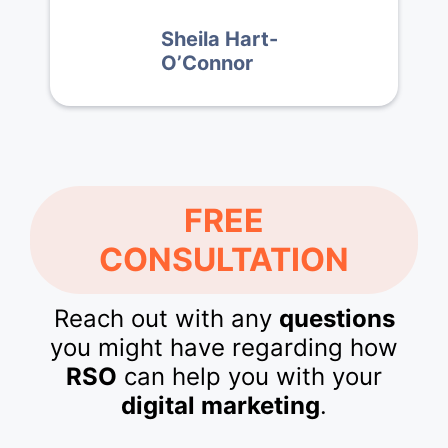
Sheila Hart-
O’Connor
FREE
CONSULTATION
Reach out with any
questions
you might have regarding how
RSO
can help you with your
digital marketing
.