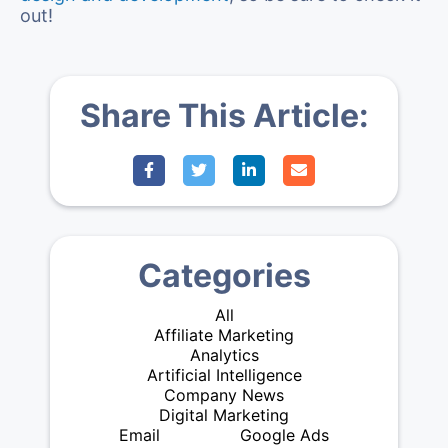
out!
Share This Article:
Categories
All
Affiliate Marketing
Analytics
Artificial Intelligence
Company News
Digital Marketing
Email
Google Ads