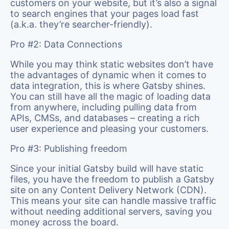
customers on your website, but it’s also a signal
to search engines that your pages load fast
(a.k.a. they’re searcher-friendly).
Pro #2: Data Connections
While you may think static websites don’t have
the advantages of dynamic when it comes to
data integration, this is where Gatsby shines.
You can still have all the magic of loading data
from anywhere, including pulling data from
APIs, CMSs, and databases – creating a rich
user experience and pleasing your customers.
Pro #3: Publishing freedom
Since your initial Gatsby build will have static
files, you have the freedom to publish a Gatsby
site on any Content Delivery Network (CDN).
This means your site can handle massive traffic
without needing additional servers, saving you
money across the board.