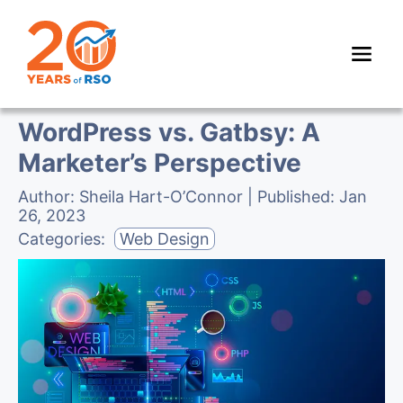
WordPress vs. Gatbsy: A
Marketer’s Perspective
Author:
Sheila Hart-O’Connor
| Published:
Jan
26, 2023
Categories:
Web Design