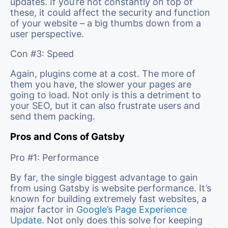
updates. If you’re not constantly on top of
these, it could affect the security and function
of your website – a big thumbs down from a
user perspective.
Con #3: Speed
Again, plugins come at a cost. The more of
them you have, the slower your pages are
going to load. Not only is this a detriment to
your SEO, but it can also frustrate users and
send them packing.
Pros and Cons of Gatsby
Pro #1: Performance
By far, the single biggest advantage to gain
from using Gatsby is website performance. It’s
known for building extremely fast websites, a
major factor in
Google’s Page Experience
Update
. Not only does this solve for keeping