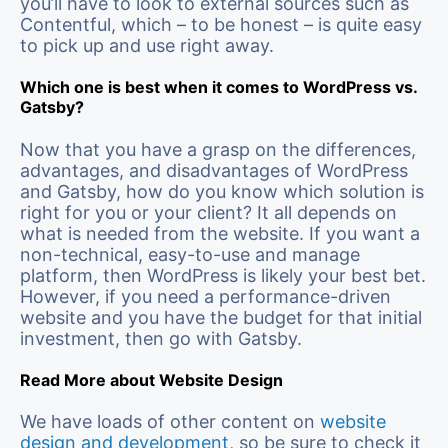
you’ll have to look to external sources such as
Contentful, which – to be honest – is quite easy
to pick up and use right away.
Which one is best when it comes to WordPress vs.
Gatsby?
Now that you have a grasp on the differences,
advantages, and disadvantages of WordPress
and Gatsby, how do you know which solution is
right for you or your client? It all depends on
what is needed from the website. If you want a
non-technical, easy-to-use and manage
platform, then WordPress is likely your best bet.
However, if you need a performance-driven
website and you have the budget for that initial
investment, then go with Gatsby.
Read More about Website Design
We have loads of other content on
website
design and development
, so be sure to check it