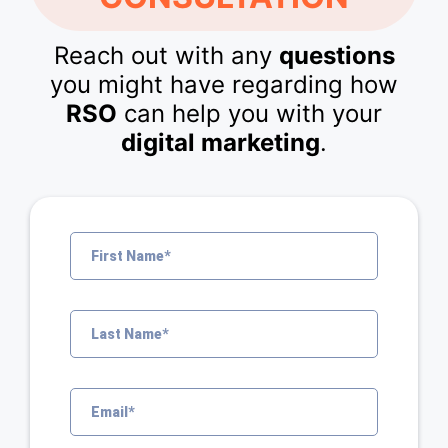
Reach out with any
questions
you might have regarding how
RSO
can help you with your
digital marketing
.