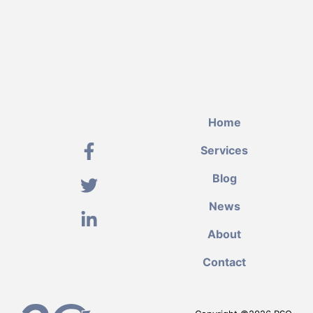
Home
Services
Blog
News
About
Contact