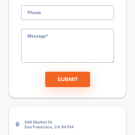
SUBMIT
548 Market St
San Francisco, CA 94104