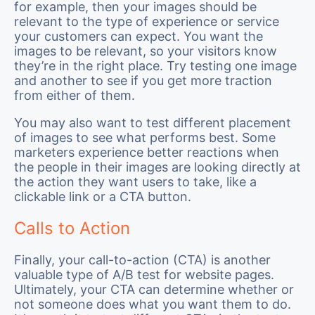
for example, then your images should be
relevant to the type of experience or service
your customers can expect. You want the
images to be relevant, so your visitors know
they’re in the right place. Try testing one image
and another to see if you get more traction
from either of them.
You may also want to test different placement
of images to see what performs best. Some
marketers experience better reactions when
the people in their images are looking directly at
the action they want users to take, like a
clickable link or a CTA button.
Calls to Action
Finally, your call-to-action (CTA) is another
valuable type of A/B test for website pages.
Ultimately, your CTA can determine whether or
not someone does what you want them to do.