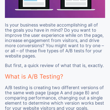
Is your business website accomplishing all of
the goals you have in mind? Do you want to
improve the user experience while on the page,
increase engagement from visitors, and drive
more conversions? You might want to try one –
or all – of these five types of A/B tests for your
website pages.
But first, a quick review of what that is, exactly.
What is A/B Testing?
A/B testing is creating two different versions of
the same web page (page A and page B) and
comparing performance, changing out a single
element to determine which version works best
for your website visitors and your goals.