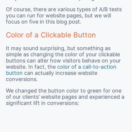
Of course, there are various types of A/B tests
you can run for website pages, but we will
focus on five in this blog post.
Color of a Clickable Button
It may sound surprising, but something as
simple as changing the color of your clickable
buttons can alter how visitors behave on your
website. In fact, the
color of a call-to-action
button
can actually increase website
conversions.
We changed the button color to green for one
of our clients’ website pages and experienced a
significant lift in conversions: