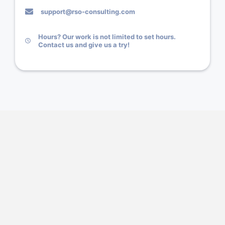
support@rso-consulting.com
Hours? Our work is not limited to set hours.
Contact us and give us a try!