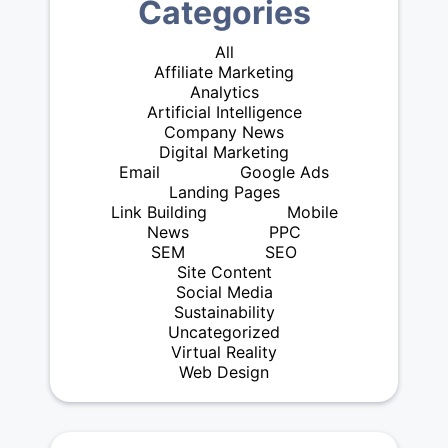
Categories
All
Affiliate Marketing
Analytics
Artificial Intelligence
Company News
Digital Marketing
Email
Google Ads
Landing Pages
Link Building
Mobile
News
PPC
SEM
SEO
Site Content
Social Media
Sustainability
Uncategorized
Virtual Reality
Web Design