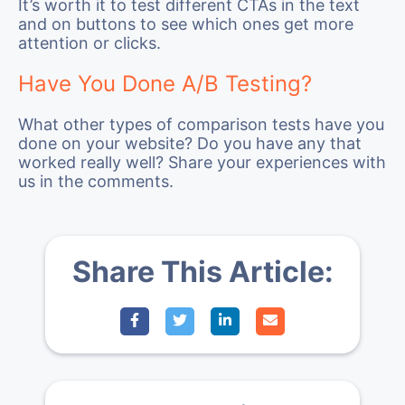
It’s worth it to test different CTAs in the text
and on buttons to see which ones get more
attention or clicks.
Have You Done A/B Testing?
What other types of comparison tests have you
done on your website? Do you have any that
worked really well? Share your experiences with
us in the comments.
Share This Article: