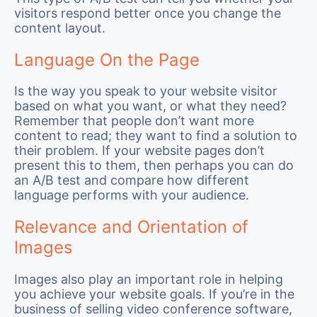
visitors respond better once you change the
content layout.
Language On the Page
Is the way you speak to your website visitor
based on what you want, or what they need?
Remember that people don’t want more
content to read; they want to find a solution to
their problem. If your website pages don’t
present this to them, then perhaps you can do
an A/B test and compare how different
language performs with your audience.
Relevance and Orientation of
Images
Images also play an important role in helping
you achieve your website goals. If you’re in the
business of selling video conference software,