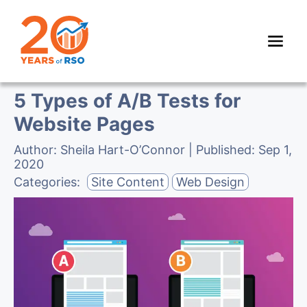
5 Types of A/B Tests for
Website Pages
Author:
Sheila Hart-O’Connor
| Published:
Sep 1,
2020
Categories:
Site Content
Web Design