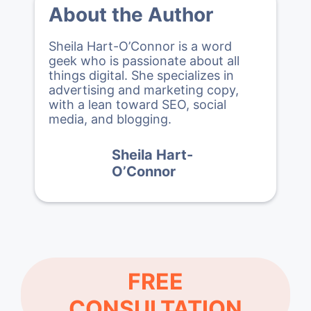
About the Author
Sheila Hart-O’Connor is a word
geek who is passionate about all
things digital. She specializes in
advertising and marketing copy,
with a lean toward SEO, social
media, and blogging.
Sheila Hart-
O’Connor
FREE
CONSULTATION