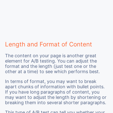
Length and Format of Content
The content on your page is another great
element for A/B testing. You can adjust the
format and the length (just test one or the
other at a time) to see which performs best.
In terms of format, you may want to break
apart chunks of information with bullet points.
If you have long paragraphs of content, you
may want to adjust the length by shortening or
breaking them into several shorter paragraphs.
This type of A/B test can tell you whether your