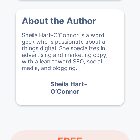
About the Author
Sheila Hart-O’Connor is a word
geek who is passionate about all
things digital. She specializes in
advertising and marketing copy,
with a lean toward SEO, social
media, and blogging.
Sheila Hart-
O’Connor