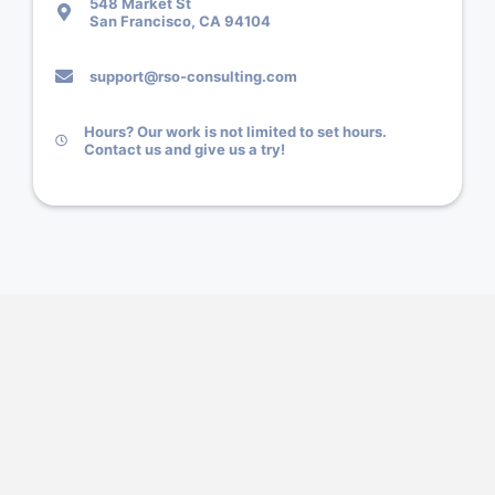
548 Market St
San Francisco, CA 94104
support@rso-consulting.com
Hours? Our work is not limited to set hours.
Contact us and give us a try!