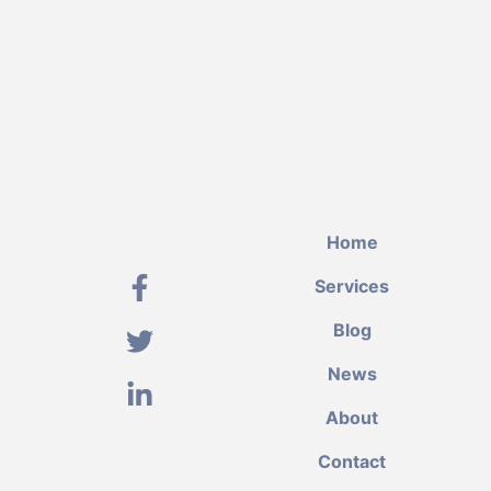
Home
Services
Blog
News
About
Contact