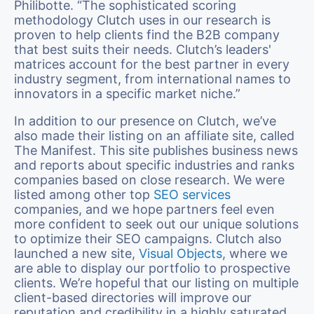
Philibotte. “The sophisticated scoring
methodology Clutch uses in our research is
proven to help clients find the B2B company
that best suits their needs. Clutch’s leaders'
matrices account for the best partner in every
industry segment, from international names to
innovators in a specific market niche.”
In addition to our presence on Clutch, we’ve
also made their listing on an affiliate site, called
The Manifest. This site publishes business news
and reports about specific industries and ranks
companies based on close research. We were
listed among other top
SEO services
companies, and we hope partners feel even
more confident to seek out our unique solutions
to optimize their SEO campaigns. Clutch also
launched a new site,
Visual Objects
, where we
are able to display our portfolio to prospective
clients. We’re hopeful that our listing on multiple
client-based directories will improve our
reputation and credibility in a highly saturated