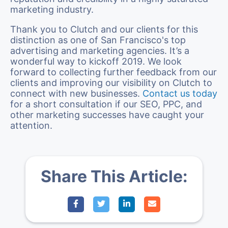
marketing industry.
Thank you to Clutch and our clients for this
distinction as one of San Francisco's top
advertising and marketing agencies. It’s a
wonderful way to kickoff 2019. We look
forward to collecting further feedback from our
clients and improving our visibility on Clutch to
connect with new businesses.
Contact us today
for a short consultation if our SEO, PPC, and
other marketing successes have caught your
attention.
Share This Article: