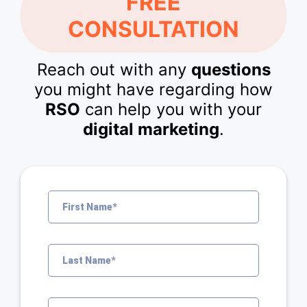
FREE
CONSULTATION
Reach out with any
questions
you might have regarding how
RSO
can help you with your
digital marketing
.