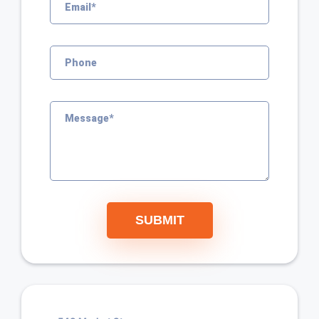
SUBMIT