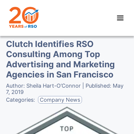
Clutch Identifies RSO
Consulting Among Top
Advertising and Marketing
Agencies in San Francisco
Author:
Sheila Hart-O’Connor
| Published:
May
7, 2019
Categories:
Company News