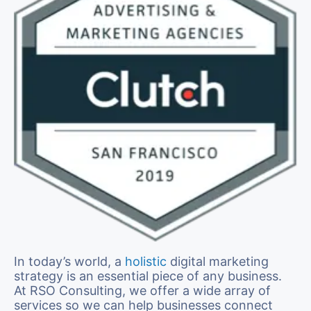
In today’s world, a
holistic
digital marketing
strategy is an essential piece of any business.
At RSO Consulting, we offer a wide array of
services so we can help businesses connect