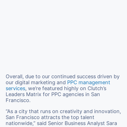
Overall, due to our continued success driven by
our digital marketing and
PPC management
services
, we’re featured highly on Clutch’s
Leaders Matrix for PPC agencies in San
Francisco.
“As a city that runs on creativity and innovation,
San Francisco attracts the top talent
nationwide,” said Senior Business Analyst Sara