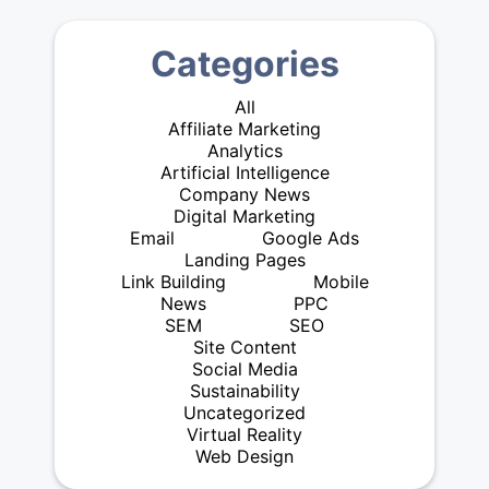
Categories
All
Affiliate Marketing
Analytics
Artificial Intelligence
Company News
Digital Marketing
Email
Google Ads
Landing Pages
Link Building
Mobile
News
PPC
SEM
SEO
Site Content
Social Media
Sustainability
Uncategorized
Virtual Reality
Web Design