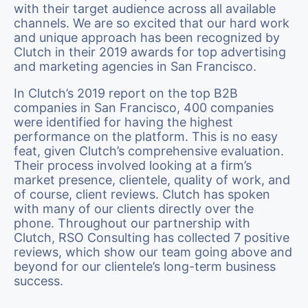
with their target audience across all available
channels. We are so excited that our hard work
and unique approach has been recognized by
Clutch in their 2019 awards for top advertising
and marketing agencies in San Francisco.
In Clutch’s 2019 report on the top B2B
companies in San Francisco, 400 companies
were identified for having the highest
performance on the platform. This is no easy
feat, given Clutch’s comprehensive evaluation.
Their process involved looking at a firm’s
market presence, clientele, quality of work, and
of course, client reviews. Clutch has spoken
with many of our clients directly over the
phone. Throughout our partnership with
Clutch, RSO Consulting has collected 7 positive
reviews, which show our team going above and
beyond for our clientele’s long-term business
success.