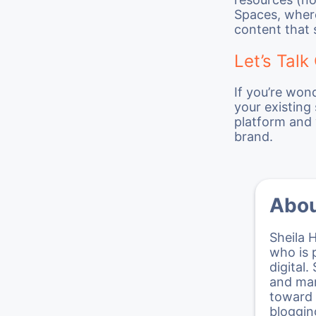
Spaces, where
content that 
Let’s Talk
If you’re won
your existing
platform and 
brand.
Abou
Sheila 
who is 
digital.
and mar
toward 
bloggin