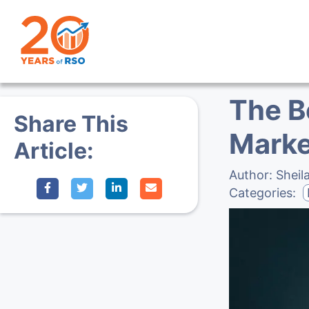
The B
Share This
Marke
Article:
Author:
Sheil
Categories: