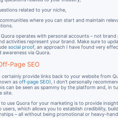
uestions related to your niche,
 communities where you can start and maintain relev
tions.
 Quora operates with personal accounts – not brand
and activities represent your brand. Make sure to upd
lude
social proof
, an approach I have found very effec
d awareness via Quora.
Off-Page SEO
 certainly provide links back to your website from Q
nown as
off-page SEO
), I don’t personally recommen
his can be seen as spammy by the platform and, in t
 site.
to use Quora for your marketing is to provide insight
 users, which allows you to establish credibility, buil
onships – all without being promotional or heavy-hand