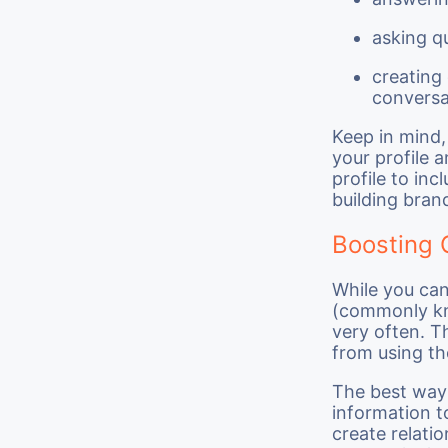
asking q
creating
conversa
Keep in mind,
your profile 
profile to inc
building bran
Boosting 
While you can
(commonly k
very often. T
from using the
The best way 
information to
create relati