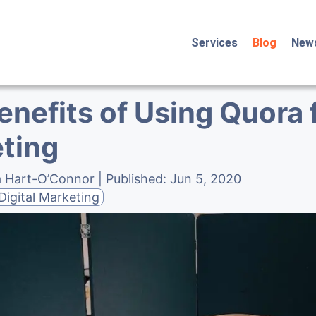
Services
Blog
New
enefits of Using Quora 
ting
a Hart-O’Connor
| Published:
Jun 5, 2020
Digital Marketing