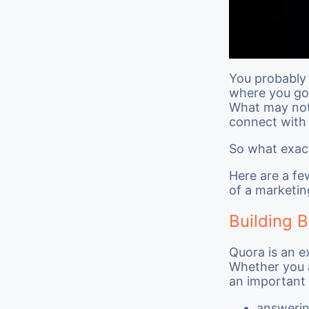
You probably 
where you go 
What may not 
connect with 
So what exact
Here are a fe
of a marketin
Building 
Quora is an e
Whether you a
an important 
answerin