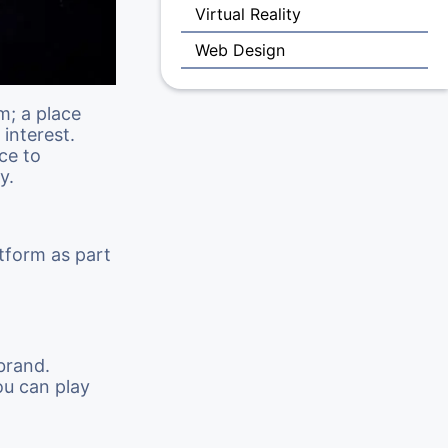
Virtual Reality
Web Design
m; a place
interest.
ce to
y.
tform as part
brand.
ou can play