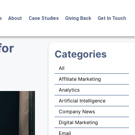
s
About
Case Studies
Giving Back
Get In Touch
for
Categories
All
Affiliate Marketing
Analytics
Artificial Intelligence
Company News
Digital Marketing
Email