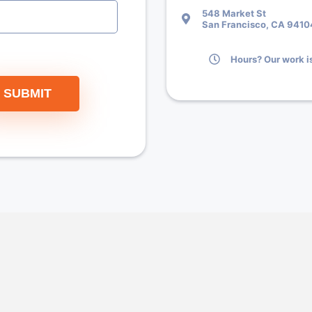
548 Market St
San Francisco, CA 9410
Hours? Our work is
SUBMIT