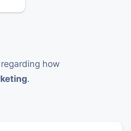
 regarding how
rketing
.