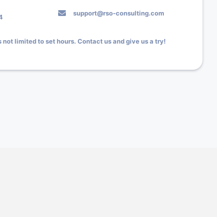
support@rso-consulting.com
4
 not limited to set hours. Contact us and give us a try!