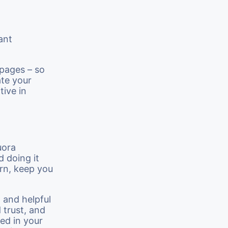
ant
 pages – so
ate your
tive in
uora
d doing it
urn, keep you
 and helpful
d trust, and
ed in your