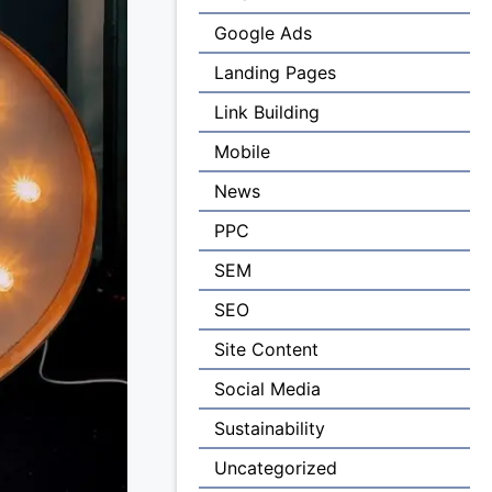
Google Ads
Landing Pages
Link Building
Mobile
News
PPC
SEM
SEO
Site Content
Social Media
Sustainability
Uncategorized