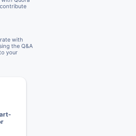
 contribute
rate with
using the Q&A
to your
art-
r