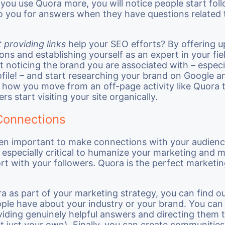
you use Quora more, you will notice people start fol
o you for answers when they have questions related 
 providing links
help your SEO efforts? By offering 
ions and establishing yourself as an expert in your fie
art noticing the brand you are associated with – espec
rofile! – and start researching your brand on Google a
s how you move from an off-page activity like Quora
ers start visiting your site organically.
Connections
een important to make connections with your audienc
 especially critical to humanize your marketing and 
ort with your followers. Quora is the perfect marketi
a as part of your marketing strategy, you can find o
ple have about your industry or your brand. You can
iding genuinely helpful answers and directing them t
t just your own). Finally, you can create communitie