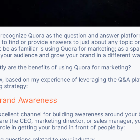
recognize Quora as the question and answer platfor
to find or provide answers to just about any topic or 
be as familiar is using Quora for marketing; as a spa
your audience and grow your brand in a different wa
ly are the benefits of using Quora for marketing?
w, based on my experience of leveraging the Q&A pla
g strategy:
Brand Awareness
xcellent channel for building awareness around your 
re the CEO, marketing director, or sales manager, y
role in getting your brand in front of people by:
g questions related to your industry,