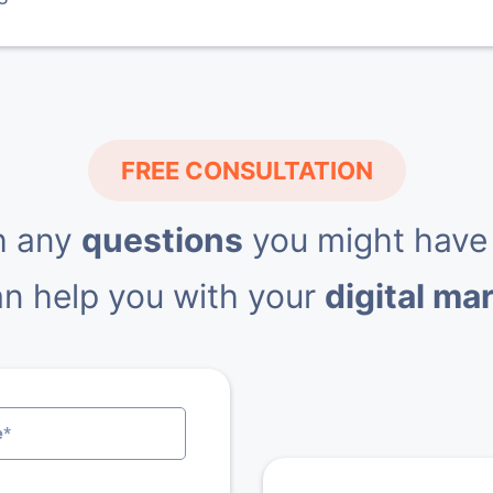
FREE CONSULTATION
h any
questions
you might have
n help you with your
digital ma