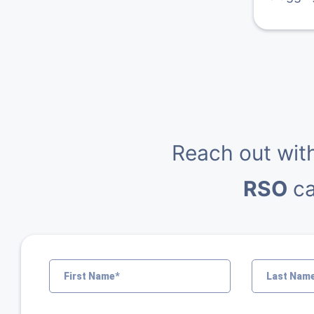
Reach out wit
RSO
ca