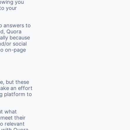
lowing you
to your
up answers to
ld, Quora
ially because
nd/or social
 to on-page
e, but these
make an effort
ng platform to
ut what
 meet their
o relevant
s with Quora