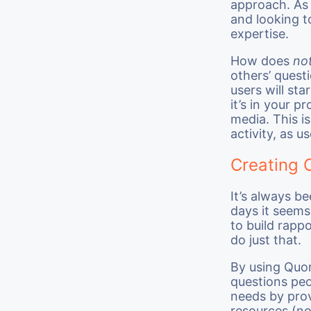
approach. As 
and looking t
expertise.
How does
not
others’ quest
users will st
it’s in your p
media. This i
activity, as us
Creating 
It’s always b
days it seems
to build rapp
do just that.
By using Quor
questions peo
needs by prov
resources (no