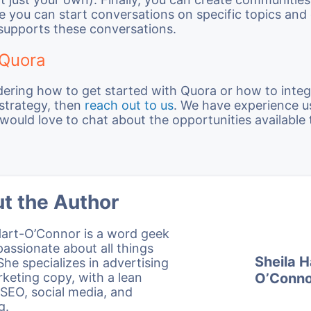
 you can start conversations on specific topics and
supports these conversations.
 Quora
dering how to get started with Quora or how to integ
 strategy, then
reach out to us
. We have experience 
would love to chat about the opportunities available 
t the Author
Hart-O’Connor is a word geek
passionate about all things
Sheila H
 She specializes in advertising
keting copy, with a lean
O’Conno
SEO, social media, and
g.