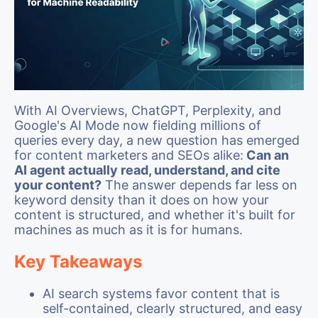
With AI Overviews, ChatGPT, Perplexity, and
Google's AI Mode now fielding millions of
queries every day, a new question has emerged
for content marketers and SEOs alike:
Can an
AI agent actually read, understand, and cite
your content?
The answer depends far less on
keyword density than it does on how your
content is structured, and whether it's built for
machines as much as it is for humans.
Key Takeaways
AI search systems favor content that is
self-contained, clearly structured, and easy