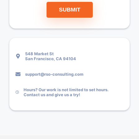
SUBMIT
548 Market St
San Francisco, CA 94104
support@rso-consulting.com
Hours? Our work is not limited to set hours.
Contact us and give us a try!