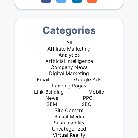
Categories
All
Affiliate Marketing
Analytics
Artificial Intelligence
Company News
Digital Marketing
Email
Google Ads
Landing Pages
Link Building
Mobile
News
PPC
SEM
SEO
Site Content
Social Media
Sustainability
Uncategorized
Virtual Reality