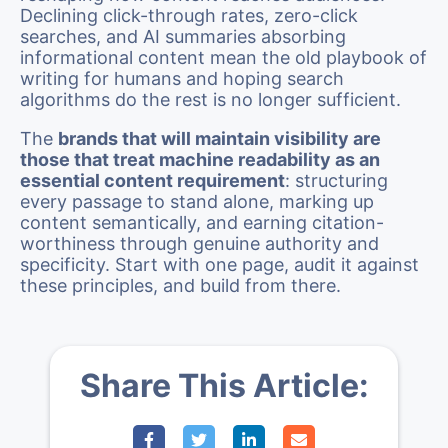
Declining click-through rates, zero-click
searches, and AI summaries absorbing
informational content mean the old playbook of
writing for humans and hoping search
algorithms do the rest is no longer sufficient.
The
brands that will maintain visibility are
those that treat machine readability as an
essential content requirement
: structuring
every passage to stand alone, marking up
content semantically, and earning citation-
worthiness through genuine authority and
specificity. Start with one page, audit it against
these principles, and build from there.
Share This Article: