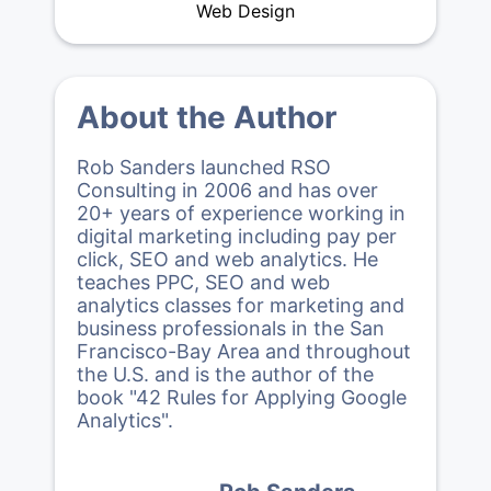
Web Design
About the Author
Rob Sanders launched RSO
Consulting in 2006 and has over
20+ years of experience working in
digital marketing including pay per
click, SEO and web analytics. He
teaches PPC, SEO and web
analytics classes for marketing and
business professionals in the San
Francisco-Bay Area and throughout
the U.S. and is the author of the
book "42 Rules for Applying Google
Analytics".