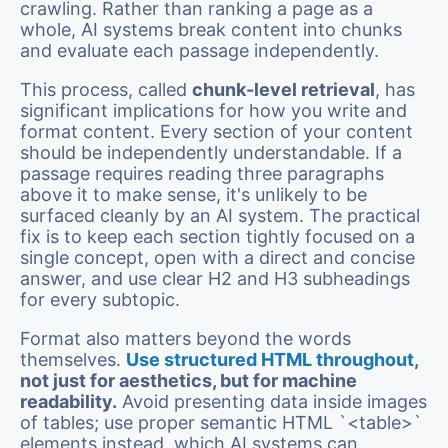
crawling. Rather than ranking a page as a
whole, AI systems break content into chunks
and evaluate each passage independently.
This process, called
chunk-level retrieval
, has
significant implications for how you write and
format content. Every section of your content
should be independently understandable. If a
passage requires reading three paragraphs
above it to make sense, it's unlikely to be
surfaced cleanly by an AI system. The practical
fix is to keep each section tightly focused on a
single concept, open with a direct and concise
answer, and use clear H2 and H3 subheadings
for every subtopic.
Format also matters beyond the words
themselves.
Use structured HTML throughout
,
not just for aesthetics, but for machine
readability.
Avoid presenting data inside images
of tables; use proper semantic HTML `<table>`
elements instead, which AI systems can