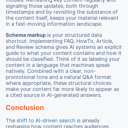
signaling those updates, both through
timestamps and by revisiting the substance of
the content itself, keeps your material relevant
in a fast-moving information landscape.
Schema markup
is your structured data
shortcut. Implementing FAQ, HowTo, Article,
and Review schema gives AI systems an explicit
guide to what your content contains and how it
should be classified. Think of it as labeling your
content in a language that machines speak
natively. Combined with a clear, non-
promotional tone and a natural Q&A format
where appropriate, these structural choices
make your content far more likely to appear as
a cited source in AI-generated answers.
Conclusion
The
shift to AI-driven search
is already
reshaping how content reaches audiences.