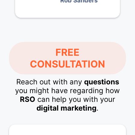
Rob Sanders
FREE
CONSULTATION
Reach out with any
questions
you might have regarding how
RSO
can help you with your
digital marketing
.