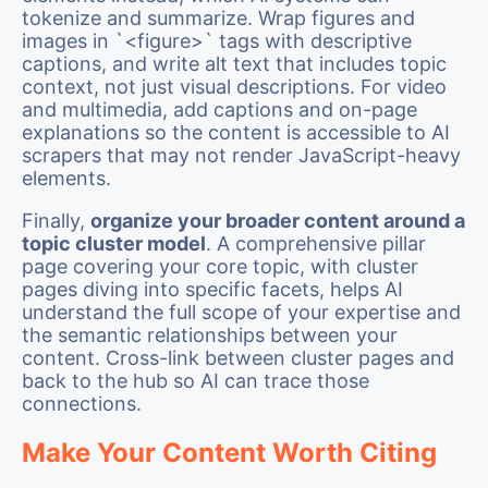
tokenize and summarize. Wrap figures and
images in `<figure>` tags with descriptive
captions, and write alt text that includes topic
context, not just visual descriptions. For video
and multimedia, add captions and on-page
explanations so the content is accessible to AI
scrapers that may not render JavaScript-heavy
elements.
Finally,
organize your broader content around a
topic cluster model
. A comprehensive pillar
page covering your core topic, with cluster
pages diving into specific facets, helps AI
understand the full scope of your expertise and
the semantic relationships between your
content. Cross-link between cluster pages and
back to the hub so AI can trace those
connections.
Make Your Content Worth Citing