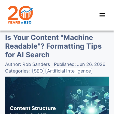
Is Your Content "Machine
Readable"? Formatting Tips
for AI Search
Author:
Rob Sanders
| Published:
Jun 26, 2026
Categories:
SEO
Artificial Intelligence