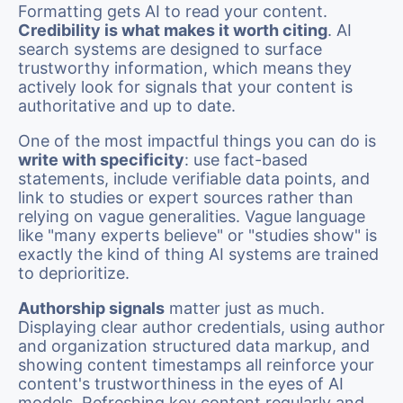
Formatting gets AI to read your content.
Credibility is what makes it worth citing
. AI
search systems are designed to surface
trustworthy information, which means they
actively look for signals that your content is
authoritative and up to date.
One of the most impactful things you can do is
write with specificity
: use fact-based
statements, include verifiable data points, and
link to studies or expert sources rather than
relying on vague generalities. Vague language
like "many experts believe" or "studies show" is
exactly the kind of thing AI systems are trained
to deprioritize.
Authorship signals
matter just as much.
Displaying clear author credentials, using author
and organization structured data markup, and
showing content timestamps all reinforce your
content's trustworthiness in the eyes of AI
models. Refreshing key content regularly and