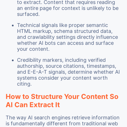
to extract. Content that requires reading
an entire page for context is unlikely to be
surfaced.
Technical signals like proper semantic
HTML markup, schema structured data,
and crawlability settings directly influence
whether AI bots can access and surface
your content.
Credibility markers, including verified
authorship, source citations, timestamps,
and E-E-A-T signals, determine whether AI
systems consider your content worth
citing.
How to Structure Your Content So
AI Can Extract It
The way AI search engines retrieve information
is fundamentally different from traditional web