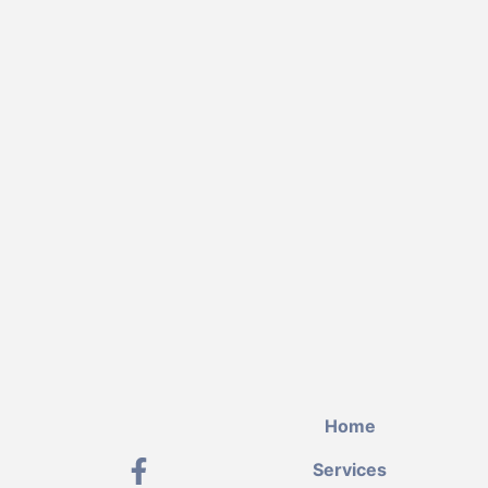
Home
Services