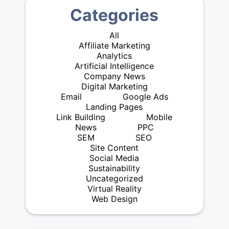
Categories
All
Affiliate Marketing
Analytics
Artificial Intelligence
Company News
Digital Marketing
Email
Google Ads
Landing Pages
Link Building
Mobile
News
PPC
SEM
SEO
Site Content
Social Media
Sustainability
Uncategorized
Virtual Reality
Web Design