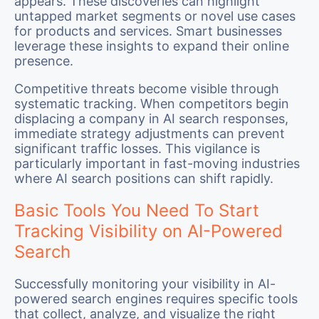
appears. These discoveries can highlight
untapped market segments or novel use cases
for products and services. Smart businesses
leverage these insights to expand their online
presence.
Competitive threats become visible through
systematic tracking. When competitors begin
displacing a company in AI search responses,
immediate strategy adjustments can prevent
significant traffic losses. This vigilance is
particularly important in fast-moving industries
where AI search positions can shift rapidly.
Basic Tools You Need To Start
Tracking Visibility on AI-Powered
Search
Successfully monitoring your visibility in AI-
powered search engines requires specific tools
that collect, analyze, and visualize the right