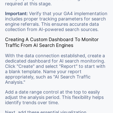
required at this stage.
Important:
Verify that your GA4 implementation
includes proper tracking parameters for search
engine referrals. This ensures accurate data
collection from AI-powered search sources.
Creating A Custom Dashboard To Monitor
Traffic From AI Search Engines
With the data connection established, create a
dedicated dashboard for AI search monitoring.
Click "Create" and select "Report" to start with
a blank template. Name your report
appropriately, such as "AI Search Traffic
Analysis."
Add a date range control at the top to easily
adjust the analysis period. This flexibility helps
identify trends over time.
Next, add these essential visualization