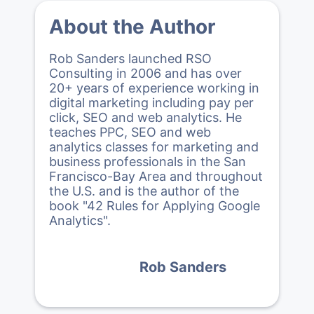
About the Author
Rob Sanders launched RSO
Consulting in 2006 and has over
20+ years of experience working in
digital marketing including pay per
click, SEO and web analytics. He
teaches PPC, SEO and web
analytics classes for marketing and
business professionals in the San
Francisco-Bay Area and throughout
the U.S. and is the author of the
book "42 Rules for Applying Google
Analytics".
Rob Sanders