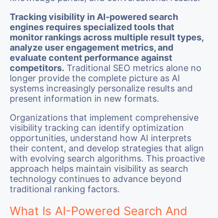
Tracking visibility in AI-powered search
engines requires specialized tools that
monitor rankings across multiple result types,
analyze user engagement metrics, and
evaluate content performance against
competitors.
Traditional SEO metrics alone no
longer provide the complete picture as AI
systems increasingly personalize results and
present information in new formats.
Organizations that implement comprehensive
visibility tracking can identify optimization
opportunities, understand how AI interprets
their content, and develop strategies that align
with evolving search algorithms. This proactive
approach helps maintain visibility as search
technology continues to advance beyond
traditional ranking factors.
What Is AI-Powered Search And