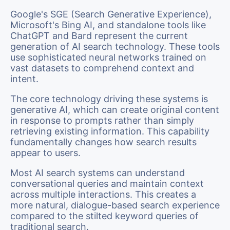
Google's SGE (Search Generative Experience),
Microsoft's Bing AI, and standalone tools like
ChatGPT and Bard represent the current
generation of AI search technology. These tools
use sophisticated neural networks trained on
vast datasets to comprehend context and
intent.
The core technology driving these systems is
generative AI, which can create original content
in response to prompts rather than simply
retrieving existing information. This capability
fundamentally changes how search results
appear to users.
Most AI search systems can understand
conversational queries and maintain context
across multiple interactions. This creates a
more natural, dialogue-based search experience
compared to the stilted keyword queries of
traditional search.