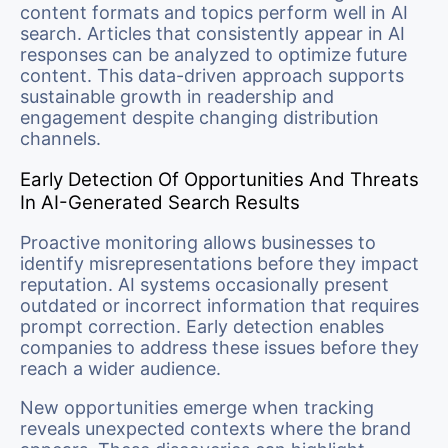
content formats and topics perform well in AI
search. Articles that consistently appear in AI
responses can be analyzed to optimize future
content. This data-driven approach supports
sustainable growth in readership and
engagement despite changing distribution
channels.
Early Detection Of Opportunities And Threats
In AI-Generated Search Results
Proactive monitoring allows businesses to
identify misrepresentations before they impact
reputation. AI systems occasionally present
outdated or incorrect information that requires
prompt correction. Early detection enables
companies to address these issues before they
reach a wider audience.
New opportunities emerge when tracking
reveals unexpected contexts where the brand