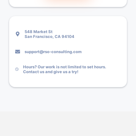
548 Market St
San Francisco, CA 94104
support@rso-consulting.com
Hours? Our work is not limited to set hours.
Contact us and give us a try!