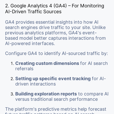
2. Google Analytics 4 (GA4) – For Monitoring
AI-Driven Traffic Sources
GA4 provides essential insights into how AI
search engines drive traffic to your site. Unlike
previous analytics platforms, GA4's event-
based model better captures interactions from
AI-powered interfaces.
Configure GA4 to identify AI-sourced traffic by:
Creating custom dimensions
for AI search
referrals
Setting up specific event tracking
for AI-
driven interactions
Building exploration reports
to compare AI
versus traditional search performance
The platform's predictive metrics help forecast