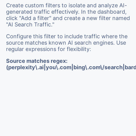
Create custom filters to isolate and analyze AI-
generated traffic effectively. In the dashboard,
click "Add a filter" and create a new filter named
"AI Search Traffic."
Configure this filter to include traffic where the
source matches known AI search engines. Use
regular expressions for flexibility:
Source matches regex:
(perplexity\.ai|you\.com|bing\.com\/search|bar