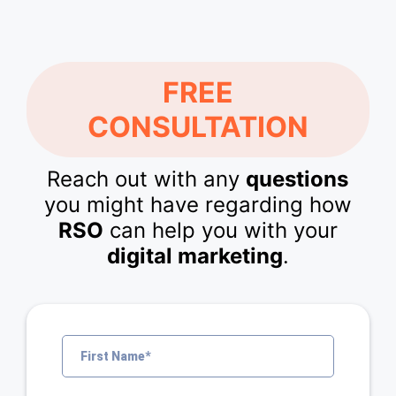
FREE
CONSULTATION
Reach out with any
questions
you might have regarding how
RSO
can help you with your
digital marketing
.