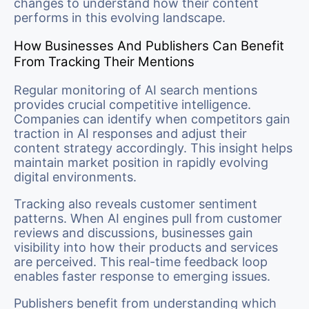
changes to understand how their content
performs in this evolving landscape.
How Businesses And Publishers Can Benefit
From Tracking Their Mentions
Regular monitoring of AI search mentions
provides crucial competitive intelligence.
Companies can identify when competitors gain
traction in AI responses and adjust their
content strategy accordingly. This insight helps
maintain market position in rapidly evolving
digital environments.
Tracking also reveals customer sentiment
patterns. When AI engines pull from customer
reviews and discussions, businesses gain
visibility into how their products and services
are perceived. This real-time feedback loop
enables faster response to emerging issues.
Publishers benefit from understanding which