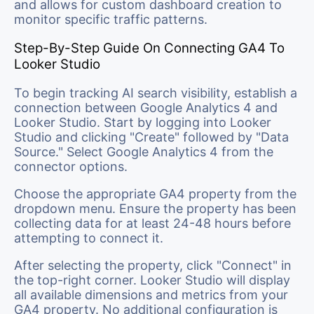
and allows for custom dashboard creation to
monitor specific traffic patterns.
Step-By-Step Guide On Connecting GA4 To
Looker Studio
To begin tracking AI search visibility, establish a
connection between Google Analytics 4 and
Looker Studio. Start by logging into Looker
Studio and clicking "Create" followed by "Data
Source." Select Google Analytics 4 from the
connector options.
Choose the appropriate GA4 property from the
dropdown menu. Ensure the property has been
collecting data for at least 24-48 hours before
attempting to connect it.
After selecting the property, click "Connect" in
the top-right corner. Looker Studio will display
all available dimensions and metrics from your
GA4 property. No additional configuration is