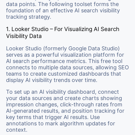
data points. The following toolset forms the
foundation of an effective AI search visibility
tracking strategy.
1. Looker Studio – For Visualizing AI Search
Visibility Data
Looker Studio (formerly Google Data Studio)
serves as a powerful visualization platform for
AI search performance metrics. This free tool
connects to multiple data sources, allowing SEO
teams to create customized dashboards that
display AI visibility trends over time.
To set up an AI visibility dashboard, connect
your data sources and create charts showing
impression changes, click-through rates from
AI-generated results, and position tracking for
key terms that trigger AI results. Use
annotations to mark algorithm updates for
context.