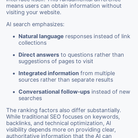
means users can obtain information without
visiting your website.
AI search emphasizes:
Natural language
responses instead of link
collections
Direct answers
to questions rather than
suggestions of pages to visit
Integrated information
from multiple
sources rather than separate results
Conversational follow-ups
instead of new
searches
The ranking factors also differ substantially.
While traditional SEO focuses on keywords,
backlinks, and technical optimization, AI
visibility depends more on providing clear,
authoritative information that the AI can