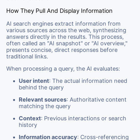
How They Pull And Display Information
AI search engines extract information from
various sources across the web, synthesizing
answers directly in the results. This process,
often called an "AI snapshot" or "AI overview,"
presents concise, direct responses before
traditional links.
When processing a query, the AI evaluates:
User intent
: The actual information need
behind the query
Relevant sources
: Authoritative content
matching the query
Context
: Previous interactions or search
history
Information accuracy
: Cross-referencing