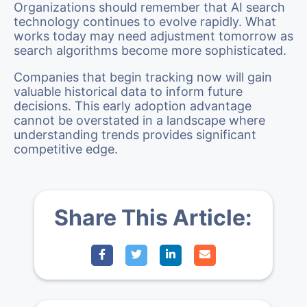
Organizations should remember that AI search
technology continues to evolve rapidly. What
works today may need adjustment tomorrow as
search algorithms become more sophisticated.
Companies that begin tracking now will gain
valuable historical data to inform future
decisions. This early adoption advantage
cannot be overstated in a landscape where
understanding trends provides significant
competitive edge.
Share This Article: