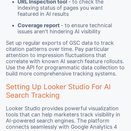
URL Inspection tool
- to check the
indexing status of pages you want
featured in AI results
Coverage report
- to ensure technical
issues aren't hindering AI visibility
Set up regular exports of GSC data to track
citation patterns over time. Pay particular
attention to impression fluctuations that
correlate with known AI search feature rollouts.
Use the API for programmatic data collection to
build more comprehensive tracking systems.
Setting Up Looker Studio For AI
Search Tracking
Looker Studio provides powerful visualization
tools that can help marketers track visibility in
AI-powered search engines. The platform
connects seamlessly with Google Analytics 4