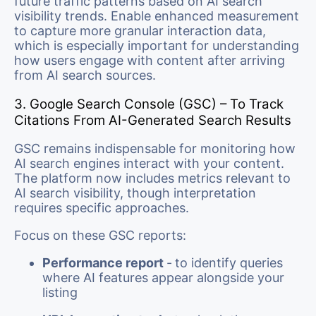
future traffic patterns based on AI search
visibility trends. Enable enhanced measurement
to capture more granular interaction data,
which is especially important for understanding
how users engage with content after arriving
from AI search sources.
3. Google Search Console (GSC) – To Track
Citations From AI-Generated Search Results
GSC remains indispensable for monitoring how
AI search engines interact with your content.
The platform now includes metrics relevant to
AI search visibility, though interpretation
requires specific approaches.
Focus on these GSC reports:
Performance report
-
to identify queries
where AI features appear alongside your
listing