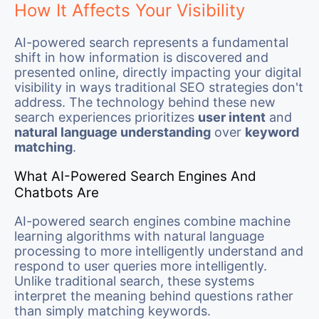
How It Affects Your Visibility
AI-powered search represents a fundamental
shift in how information is discovered and
presented online, directly impacting your digital
visibility in ways traditional SEO strategies don't
address. The technology behind these new
search experiences prioritizes
user intent
and
natural language understanding
over
keyword
matching
.
What AI-Powered Search Engines And
Chatbots Are
AI-powered search engines combine machine
learning algorithms with natural language
processing to more intelligently understand and
respond to user queries more intelligently.
Unlike traditional search, these systems
interpret the meaning behind questions rather
than simply matching keywords.