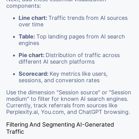
components:
Line chart:
Traffic trends from AI sources
over time
Table:
Top landing pages from AI search
engines
Pie chart:
Distribution of traffic across
different AI search platforms
Scorecard:
Key metrics like users,
sessions, and conversion rates
Use the dimension "Session source" or "Session
medium" to filter for known AI search engines.
Currently, track referrals from sources like
Perplexity.ai, You.com, and ChatGPT browsing.
Filtering And Segmenting AI-Generated
Traffic