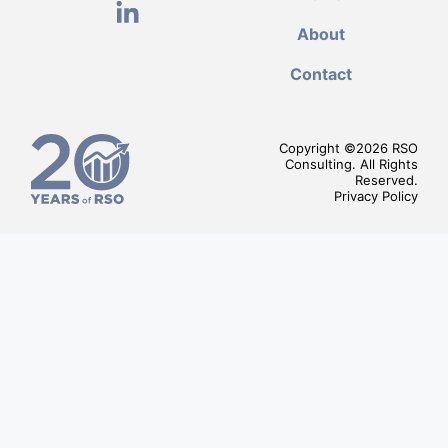
About
Contact
Copyright ©
2026
RSO
Consulting. All Rights
Reserved.
Privacy Policy