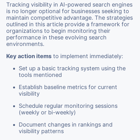
Tracking visibility in AI-powered search engines
is no longer optional for businesses seeking to
maintain competitive advantage. The strategies
outlined in this article provide a framework for
organizations to begin monitoring their
performance in these evolving search
environments.
Key action items
to implement immediately:
Set up a basic tracking system using the
tools mentioned
Establish baseline metrics for current
visibility
Schedule regular monitoring sessions
(weekly or bi-weekly)
Document changes in rankings and
visibility patterns