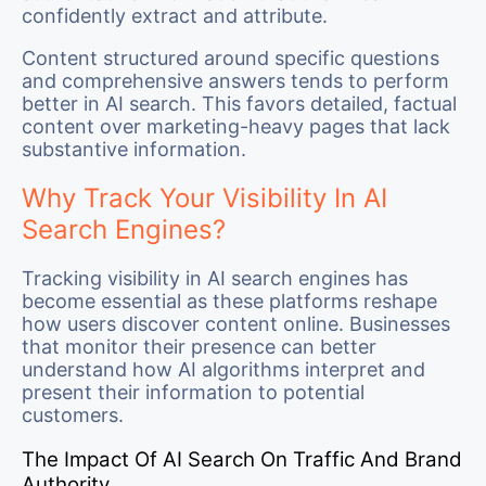
confidently extract and attribute.
Content structured around specific questions
and comprehensive answers tends to perform
better in AI search. This favors detailed, factual
content over marketing-heavy pages that lack
substantive information.
Why Track Your Visibility In AI
Search Engines?
Tracking visibility in AI search engines has
become essential as these platforms reshape
how users discover content online. Businesses
that monitor their presence can better
understand how AI algorithms interpret and
present their information to potential
customers.
The Impact Of AI Search On Traffic And Brand
Authority