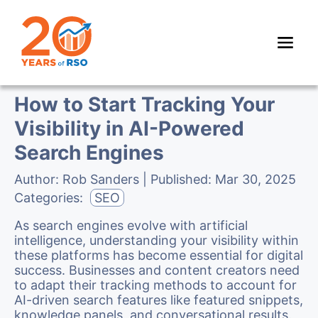
How to Start Tracking Your
Visibility in AI-Powered
Search Engines
Author:
Rob Sanders
| Published:
Mar 30, 2025
Categories:
SEO
As search engines evolve with artificial
intelligence, understanding your visibility within
these platforms has become essential for digital
success. Businesses and content creators need
to adapt their tracking methods to account for
AI-driven search features like featured snippets,
knowledge panels, and conversational results.