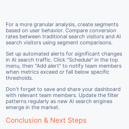
For a more granular analysis, create segments
based on user behavior. Compare conversion
rates between traditional search visitors and AI
search visitors using segment comparisons.
Set up automated alerts for significant changes
in AI search traffic. Click "Schedule" in the top
menu, then "Add alert" to notify team members
when metrics exceed or fall below specific
thresholds.
Don't forget to save and share your dashboard
with relevant team members. Update the filter
patterns regularly as new AI search engines
emerge in the market.
Conclusion & Next Steps