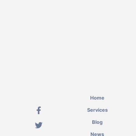
Home
Services
Blog
News