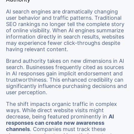
AI search engines are dramatically changing
user behavior and traffic patterns. Traditional
SEO rankings no longer tell the complete story
of online visibility. When AI engines summarize
information directly in search results, websites
may experience fewer click-throughs despite
having relevant content.
Brand authority takes on new dimensions in AI
search. Businesses frequently cited as sources
in AI responses gain implicit endorsement and
trustworthiness. This enhanced credibility can
significantly influence purchasing decisions and
user perception.
The shift impacts organic traffic in complex
ways. While direct website visits might
decrease, being featured prominently in
AI
responses can create new awareness
channels
. Companies must track these