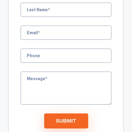
SUBMIT