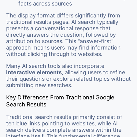
facts across sources
The display format differs significantly from
traditional results pages. AI search typically
presents a conversational response that
directly answers the question, followed by
attribution to sources. This "answer-first"
approach means users may find information
without clicking through to websites.
Many AI search tools also incorporate
interactive elements
, allowing users to refine
their questions or explore related topics without
submitting new searches.
Key Differences From Traditional Google
Search Results
Traditional search results primarily consist of
ten blue links pointing to websites, while AI
search delivers complete answers within the
interface itself. This fundamental difference