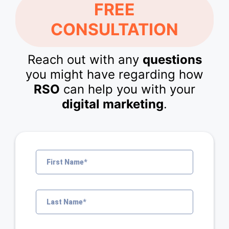
FREE
CONSULTATION
Reach out with any
questions
you might have regarding how
RSO
can help you with your
digital marketing
.