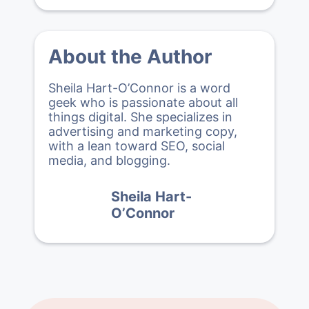
About the Author
Sheila Hart-O’Connor is a word
geek who is passionate about all
things digital. She specializes in
advertising and marketing copy,
with a lean toward SEO, social
media, and blogging.
Sheila Hart-
O’Connor