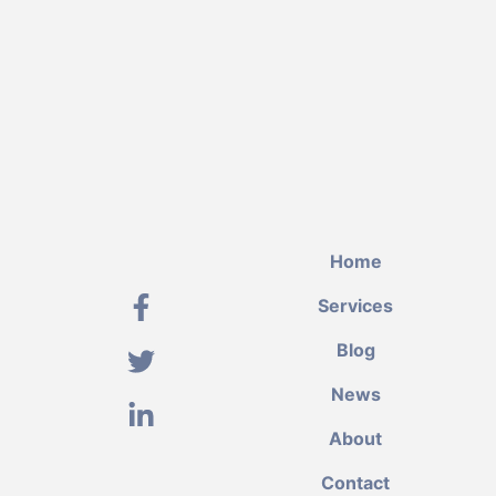
Home
Services
Blog
News
About
Contact