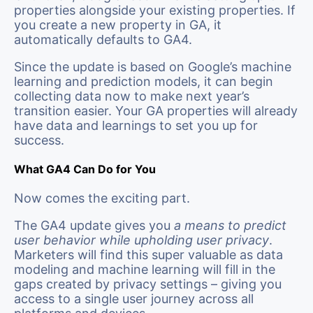
properties alongside your existing properties. If
you create a new property in GA, it
automatically defaults to GA4.
Since the update is based on Google’s machine
learning and prediction models, it can begin
collecting data now to make next year’s
transition easier. Your GA properties will already
have data and learnings to set you up for
success.
What GA4 Can Do for You
Now comes the exciting part.
The GA4 update gives you
a means to predict
user behavior while upholding user privacy
.
Marketers will find this super valuable as data
modeling and machine learning will fill in the
gaps created by privacy settings – giving you
access to a single user journey across all