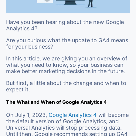
Have you been hearing about the new Google
Analytics 4?
Are you curious what the update to GA4 means
for your business?
In this article, we are giving you an overview of
what you need to know, so your business can
make better marketing decisions in the future.
But first, a little about the change and when to
expect it.
The What and When of Google Analytics 4
On July 1, 2023,
Google Analytics 4
will become
the default version of Google Analytics, and
Universal Analytics will stop processing data.
Until then, Google recommends setting up GA4