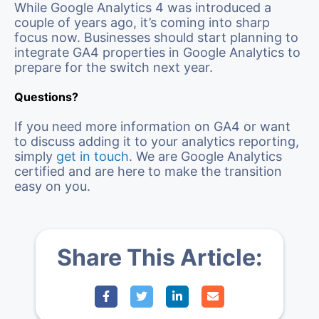
While Google Analytics 4 was introduced a
couple of years ago, it’s coming into sharp
focus now. Businesses should start planning to
integrate GA4 properties in Google Analytics to
prepare for the switch next year.
Questions?
If you need more information on GA4 or want
to discuss adding it to your analytics reporting,
simply
get in touch
. We are Google Analytics
certified and are here to make the transition
easy on you.
Share This Article: