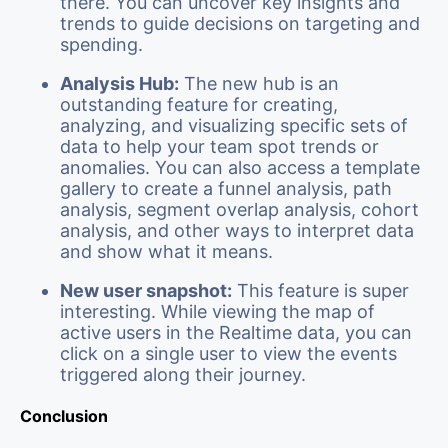
there. You can uncover key insights and
trends to guide decisions on targeting and
spending.
Analysis Hub:
The new hub is an
outstanding feature for creating,
analyzing, and visualizing specific sets of
data to help your team spot trends or
anomalies. You can also access a template
gallery to create a funnel analysis, path
analysis, segment overlap analysis, cohort
analysis, and other ways to interpret data
and show what it means.
New user snapshot:
This feature is super
interesting. While viewing the map of
active users in the Realtime data, you can
click on a single user to view the events
triggered along their journey.
Conclusion