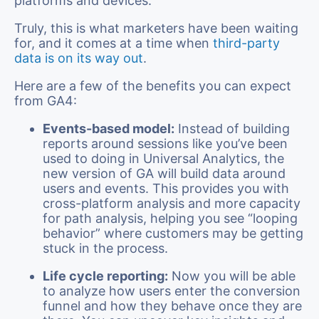
platforms and devices.
Truly, this is what marketers have been waiting
for, and it comes at a time when
third-party
data is on its way out
.
Here are a few of the benefits you can expect
from GA4:
Events-based model:
Instead of building
reports around sessions like you’ve been
used to doing in Universal Analytics, the
new version of GA will build data around
users and events. This provides you with
cross-platform analysis and more capacity
for path analysis, helping you see “looping
behavior” where customers may be getting
stuck in the process.
Life cycle reporting:
Now you will be able
to analyze how users enter the conversion
funnel and how they behave once they are