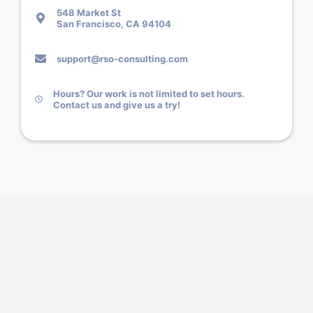
548 Market St
San Francisco, CA 94104
support@rso-consulting.com
Hours? Our work is not limited to set hours.
Contact us and give us a try!