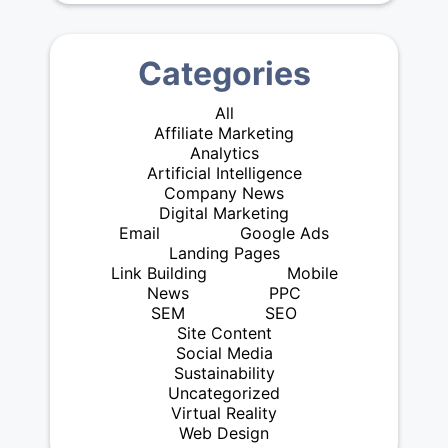
Categories
All
Affiliate Marketing
Analytics
Artificial Intelligence
Company News
Digital Marketing
Email
Google Ads
Landing Pages
Link Building
Mobile
News
PPC
SEM
SEO
Site Content
Social Media
Sustainability
Uncategorized
Virtual Reality
Web Design