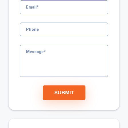
SUBMIT