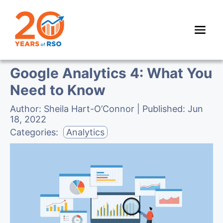
Google Analytics 4: What You
Need to Know
Author:
Sheila Hart-O’Connor
| Published:
Jun
18, 2022
Categories:
Analytics