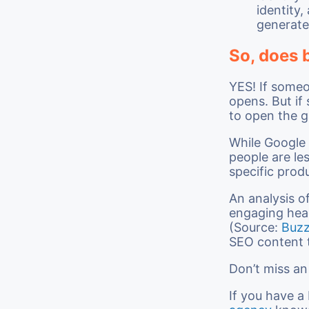
identity,
generate
So, does 
YES! If some
opens. But i
to open the g
While Google 
people are le
specific prod
An analysis o
engaging hea
(Source:
Buz
SEO content 
Don’t miss a
If you have a