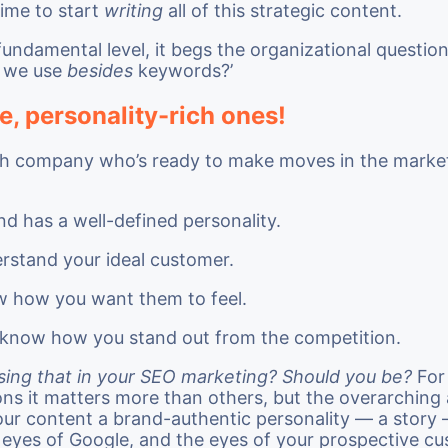
time to start
writing
all of this strategic content.
undamental level, it begs the organizational questio
 we use
besides
keywords?’
e, personality-rich ones!
ech company who’s ready to make moves in the marketp
nd has a well-defined personality.
rstand your ideal customer.
 how you want them to feel.
know how you stand out from the competition.
sing that in your SEO marketing? Should you be?
For
ons it matters more than others, but the overarching
our content a brand-authentic personality — a story 
e eyes of Google, and the eyes of your prospective c