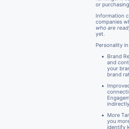
or purchasin
Information c
companies wh
who are read
yet.
Personality i
Brand Re
and cont
your bran
brand ra
Improved
connecti
Engageme
indirectl
More Tar
you more
identify