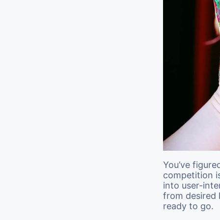
You’ve figure
competition i
into user-inte
from desired
ready to go.