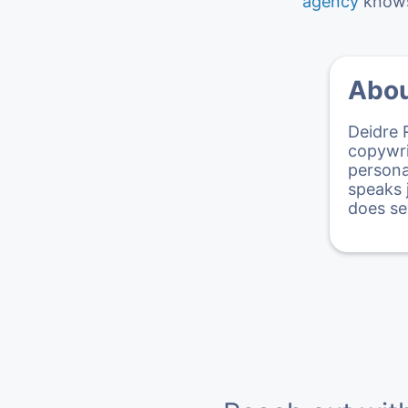
agency
knows 
Abou
Deidre 
copywri
persona
speaks 
does se