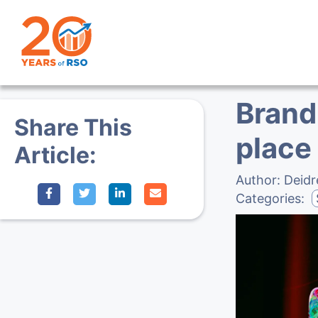
Brand 
Share This
place
Article:
Author:
Deidr
Categories: