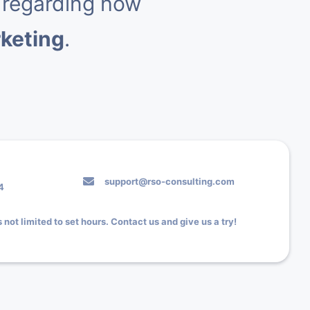
 regarding how
rketing
.
support@rso-consulting.com
4
 not limited to set hours. Contact us and give us a try!