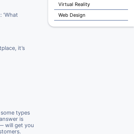
Virtual Reality
n: ‘What
Web Design
lace, it’s
 some types
 answer is
— will get you
ustomers.