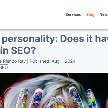
Services
Blog
New
personality: Does it ha
 in SEO?
e Rienzo Ray
| Published:
Aug 1, 2024
SEO