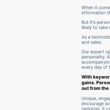
When it comes
information
t
But it’s perso
likely to take
As a technolo
and sales.
Our expert op
personality. A
accompanying 
every day of 
With keyword
gains. Perso
out from the
Unique, enga
encourage soc
rankings. It 