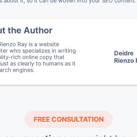
about it, so it can be woven into your SEO content.
t the Author
Rienzo Ray is a website
ter who specializes in writing
Deidre
lity-rich online copy that
Rienzo
just as clearly to humans as it
arch engines.
FREE CONSULTATION