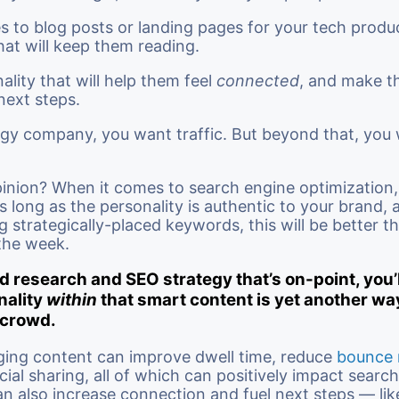
 to blog posts or landing pages for your tech product
hat will keep them reading.
nality that will help them feel
connected
, and make 
 next steps.
gy company, you want traffic. But beyond that, you
inion? When it comes to search engine optimization,
s long as the personality is authentic to your brand, a
strategically-placed keywords, this will be better t
the week.
 research and SEO strategy that’s on-point, you’
nality
within
that smart content is yet another wa
 crowd.
ging content can improve dwell time, reduce
bounce 
ial sharing, all of which can positively impact searc
can also increase connection and fuel next steps — lik