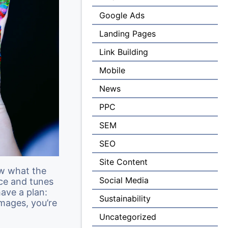
Google Ads
Landing Pages
Link Building
Mobile
News
PPC
SEM
SEO
Site Content
ow what the
Social Media
nce and tunes
have a plan:
Sustainability
mages, you’re
Uncategorized