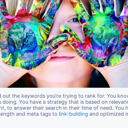
d out the keywords you’re trying to rank for. You kn
s doing. You have a strategy that is based on releva
nt, to answer their search in their time of need. You 
 length and meta tags to
link-building
and optimized i