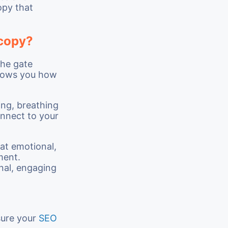
opy that
 copy?
the gate
ows you how
ing, breathing
onnect to your
hat emotional,
ment.
onal, engaging
sure your
SEO