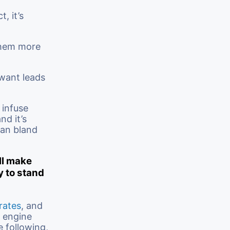
, it’s
them more
 want leads
 infuse
nd it’s
han bland
ll make
y to stand
rates
, and
h engine
e following,