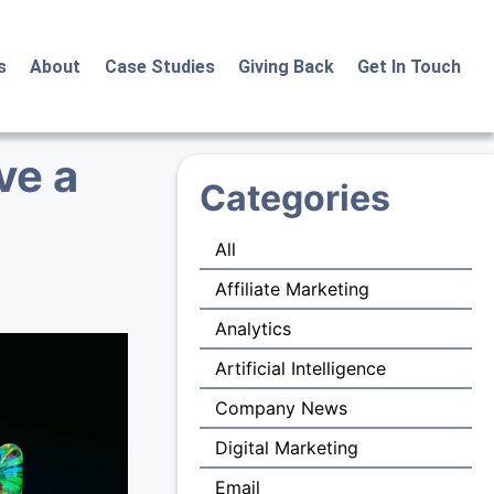
s
About
Case Studies
Giving Back
Get In Touch
ve a
Categories
All
Affiliate Marketing
Analytics
Artificial Intelligence
Company News
Digital Marketing
Email