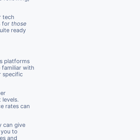
r tech
s for
those
quite ready
s platforms
familiar with
 specific
ger
levels.
e rates can
y can give
 you to
ues and