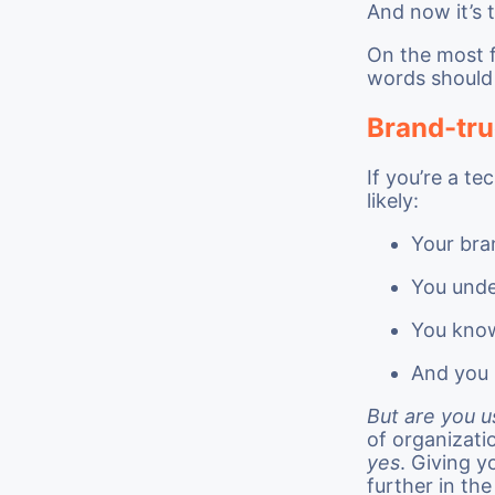
And now it’s 
On the most f
words should
Brand-tru
If you’re a t
likely:
Your bra
You unde
You know
And you 
But are you u
of organizati
yes
. Giving y
further in th