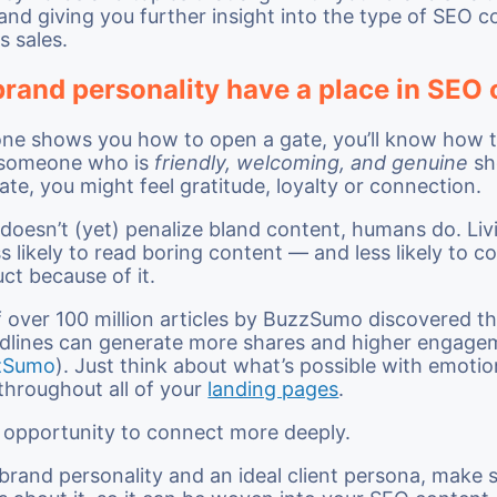
 and giving you further insight into the type of SEO c
s sales.
brand personality have a place in SEO
one shows you how to open a gate, you’ll know how 
f someone who is
friendly, welcoming, and genuine
sh
ate, you might feel gratitude, loyalty or connection.
doesn’t (yet) penalize bland content, humans do. Liv
ss likely to read boring content — and less likely to c
uct because of it.
f over 100 million articles by BuzzSumo discovered t
dlines can generate more shares and higher engage
zSumo
). Just think about what’s possible with emoti
throughout all of your
landing pages
.
n opportunity to connect more deeply.
 brand personality and an ideal client persona, make 