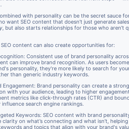
g.
ombined with personality can be the secret sauce fo
o want SEO content that doesn’t just generate sale
y
, but also starts relationships for those who aren’t 
n SEO content can also create opportunities for:
cognition: Consistent use of brand personality acros
ent can improve brand recognition. As users become 
d's personality, they're more likely to search for your
ther than generic industry keywords.
 Engagement: Brand personality can create a stron
on with your audience, leading to higher engagement 
nt metrics like click-through rates (CTR) and bounc
y influence search engine rankings.
geted Keywords: SEO content with brand personalit
 clarity on what’s connecting and what isn’t, helping
 keywords and topics that align with your brand's val