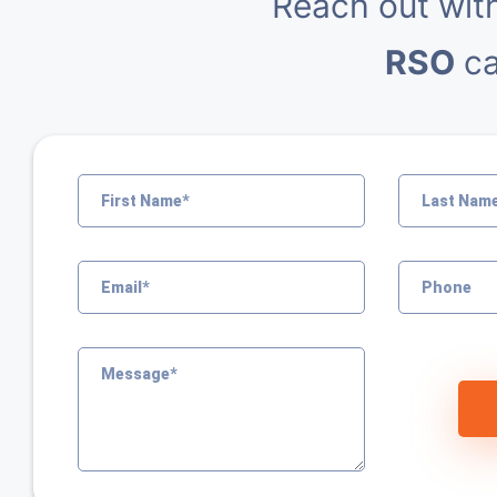
Reach out wit
RSO
ca