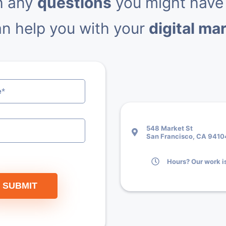
h any
questions
you might have
n help you with your
digital ma
548 Market St
San Francisco, CA 9410
Hours? Our work is
SUBMIT