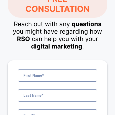
CONSULTATION
Reach out with any
questions
you might have regarding how
RSO
can help you with your
digital marketing
.