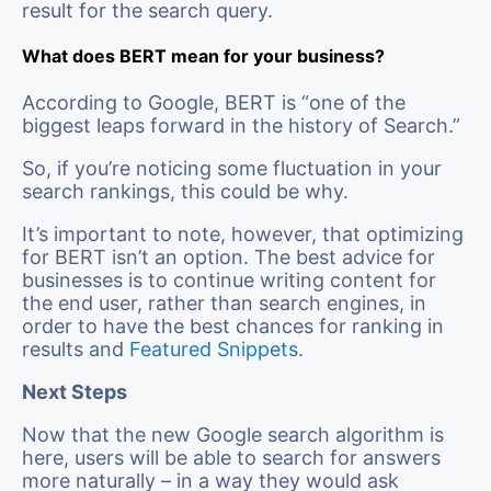
result for the search query.
What does BERT mean for your business?
According to Google, BERT is “one of the
biggest leaps forward in the history of Search.”
So, if you’re noticing some fluctuation in your
search rankings, this could be why.
It’s important to note, however, that optimizing
for BERT isn’t an option. The best advice for
businesses is to continue writing content for
the end user, rather than search engines, in
order to have the best chances for ranking in
results and
Featured Snippets
.
Next Steps
Now that the new Google search algorithm is
here, users will be able to search for answers
more naturally – in a way they would ask