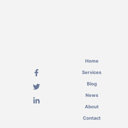
Home
Services
Blog
News
About
Contact