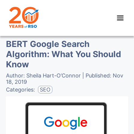
BERT Google Search
Algorithm: What You Should
Know
Author:
Sheila Hart-O’Connor
| Published:
Nov
18, 2019
Categories:
SEO