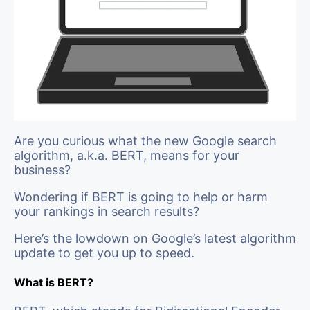
Are you curious what the new Google search
algorithm, a.k.a. BERT, means for your
business?
Wondering if BERT is going to help or harm
your rankings in search results?
Here’s the lowdown on Google’s latest algorithm
update to get you up to speed.
What is BERT?