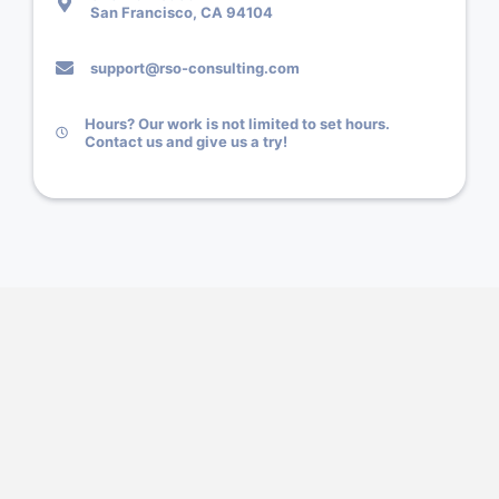
San Francisco, CA 94104
support@rso-consulting.com
Hours? Our work is not limited to set hours.
Contact us and give us a try!