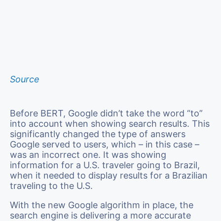
Source
Before BERT, Google didn’t take the word “to”
into account when showing search results. This
significantly changed the type of answers
Google served to users, which – in this case –
was an incorrect one. It was showing
information for a U.S. traveler going to Brazil,
when it needed to display results for a Brazilian
traveling to the U.S.
With the new Google algorithm in place, the
search engine is delivering a more accurate