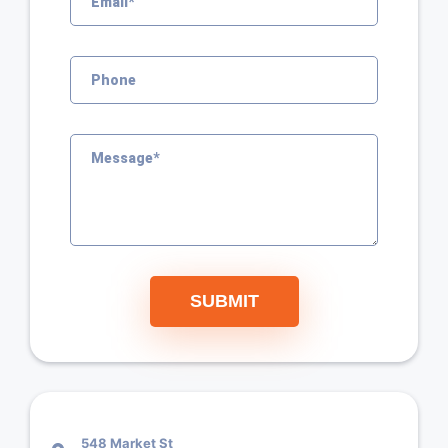
SUBMIT
548 Market St