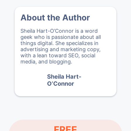
About the Author
Sheila Hart-O’Connor is a word
geek who is passionate about all
things digital. She specializes in
advertising and marketing copy,
with a lean toward SEO, social
media, and blogging.
Sheila Hart-
O’Connor
FREE