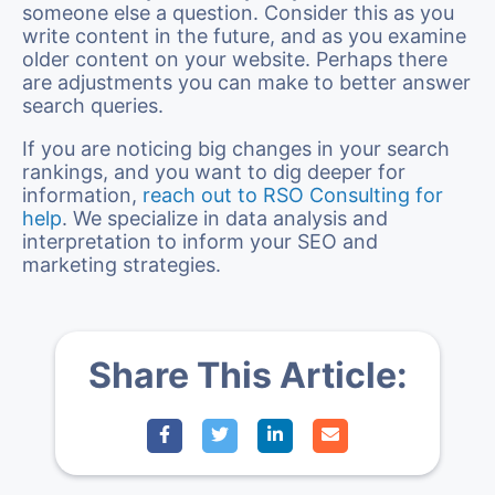
someone else a question. Consider this as you
write content in the future, and as you examine
older content on your website. Perhaps there
are adjustments you can make to better answer
search queries.
If you are noticing big changes in your search
rankings, and you want to dig deeper for
information,
reach out to RSO Consulting for
help
. We specialize in data analysis and
interpretation to inform your SEO and
marketing strategies.
Share This Article: