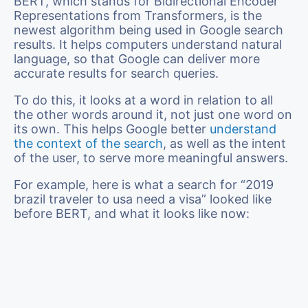
BERT, which stands for Bidirectional Encoder
Representations from Transformers, is the
newest algorithm being used in Google search
results. It helps computers understand natural
language, so that Google can deliver more
accurate results for search queries.
To do this, it looks at a word in relation to all
the other words around it, not just one word on
its own. This helps Google better
understand
the context of the search
, as well as the intent
of the user, to serve more meaningful answers.
For example, here is what a search for “2019
brazil traveler to usa need a visa” looked like
before BERT, and what it looks like now: