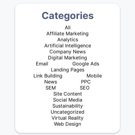
Categories
All
Affiliate Marketing
Analytics
Artificial Intelligence
Company News
Digital Marketing
Email
Google Ads
Landing Pages
Link Building
Mobile
News
PPC
SEM
SEO
Site Content
Social Media
Sustainability
Uncategorized
Virtual Reality
Web Design